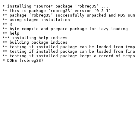
* installing *source* package ‘robreg3S’ ...

** this is package ‘robreg3S’ version ‘0.3-1’

** package ‘robreg3S’ successfully unpacked and MD5 sum
** using staged installation

** R

** byte-compile and prepare package for lazy loading

** help

*** installing help indices

** building package indices

** testing if installed package can be loaded from temp
** testing if installed package can be loaded from fina
** testing if installed package keeps a record of tempo