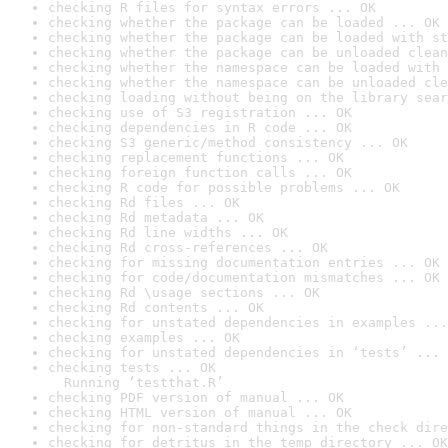
checking R files for syntax errors ... OK
checking whether the package can be loaded ... OK
checking whether the package can be loaded with st
checking whether the package can be unloaded clean
checking whether the namespace can be loaded with 
checking whether the namespace can be unloaded cle
checking loading without being on the library sear
checking use of S3 registration ... OK
checking dependencies in R code ... OK
checking S3 generic/method consistency ... OK
checking replacement functions ... OK
checking foreign function calls ... OK
checking R code for possible problems ... OK
checking Rd files ... OK
checking Rd metadata ... OK
checking Rd line widths ... OK
checking Rd cross-references ... OK
checking for missing documentation entries ... OK
checking for code/documentation mismatches ... OK
checking Rd \usage sections ... OK
checking Rd contents ... OK
checking for unstated dependencies in examples ...
checking examples ... OK
checking for unstated dependencies in ‘tests’ ... 
checking tests ... OK

  Running ‘testthat.R’
checking PDF version of manual ... OK
checking HTML version of manual ... OK
checking for non-standard things in the check dire
checking for detritus in the temp directory ... OK