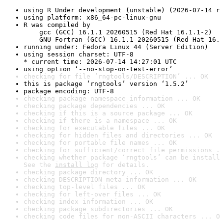
using R Under development (unstable) (2026-07-14 r
using platform: x86_64-pc-linux-gnu
R was compiled by

    gcc (GCC) 16.1.1 20260515 (Red Hat 16.1.1-2)

    GNU Fortran (GCC) 16.1.1 20260515 (Red Hat 16.
running under: Fedora Linux 44 (Server Edition)
using session charset: UTF-8

* current time: 2026-07-14 14:27:01 UTC
using option ‘--no-stop-on-test-error’
checking for file ‘rngtools/DESCRIPTION’ ... OK
this is package ‘rngtools’ version ‘1.5.2’
package encoding: UTF-8
checking package namespace information ... OK
checking package dependencies ... OK
checking if this is a source package ... OK
checking if there is a namespace ... OK
checking for executable files ... OK
checking for hidden files and directories ... OK
checking for portable file names ... OK
checking for sufficient/correct file permissions .
checking whether package ‘rngtools’ can be install
See the 
install log
 for details.
checking package directory ... OK
checking DESCRIPTION meta-information ... OK
checking top-level files ... OK
checking for left-over files ... OK
checking index information ... OK
checking package subdirectories ... OK
checking code files for non-ASCII characters ... O