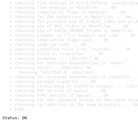
checking line endings in C/C++/Fortran sources/hea
checking line endings in Makefiles ... OK
checking compilation flags in Makevars ... OK
checking for GNU extensions in Makefiles ... OK
checking for portable use of $(BLAS_LIBS) and $(LA
checking use of PKG_*FLAGS in Makefiles ... OK
checking use of SHLIB_OPENMP_*FLAGS in Makefiles .
checking pragmas in C/C++ headers and code ... OK
checking compilation flags used ... OK
checking compiled code ... OK
checking installed files from ‘inst/doc’ ... OK
checking files in ‘vignettes’ ... OK
checking examples ... [56s/57s] OK
checking for unstated dependencies in ‘tests’ ... 
checking tests ... [94s/95s] OK

  Running ‘testthat.R’ [94s/94s]
checking for unstated dependencies in vignettes ..
checking package vignettes ... OK
checking re-building of vignette outputs ... [13s/
checking PDF version of manual ... OK
checking HTML version of manual ... OK
checking for non-standard things in the check dire
checking for detritus in the temp directory ... OK
DONE
Status: OK