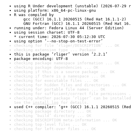
using R Under development (unstable) (2026-07-29 r
using platform: x86_64-pc-linux-gnu
R was compiled by

    gcc (GCC) 16.1.1 20260515 (Red Hat 16.1.1-2)

    GNU Fortran (GCC) 16.1.1 20260515 (Red Hat 16.
running under: Fedora Linux 44 (Server Edition)
using session charset: UTF-8

* current time: 2026-07-30 05:12:30 UTC
using option ‘--no-stop-on-test-error’
checking for file ‘rliger/DESCRIPTION’ ... OK
checking extension type ... Package
this is package ‘rliger’ version ‘2.2.1’
package encoding: UTF-8
checking package namespace information ... OK
checking package dependencies ... OK
checking if this is a source package ... OK
checking if there is a namespace ... OK
checking for executable files ... OK
checking for hidden files and directories ... OK
checking for portable file names ... OK
checking for sufficient/correct file permissions .
checking whether package ‘rliger’ can be installed
See the 
install log
 for details.
used C++ compiler: ‘g++ (GCC) 16.1.1 20260515 (Red
checking package directory ... OK
checking ‘build’ directory ... OK
checking DESCRIPTION meta-information ... OK
checking top-level files ... OK
checking for left-over files ... OK