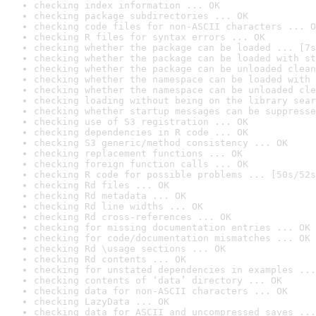
checking index information ... OK
checking package subdirectories ... OK
checking code files for non-ASCII characters ... O
checking R files for syntax errors ... OK
checking whether the package can be loaded ... [7s
checking whether the package can be loaded with st
checking whether the package can be unloaded clean
checking whether the namespace can be loaded with 
checking whether the namespace can be unloaded cle
checking loading without being on the library sear
checking whether startup messages can be suppresse
checking use of S3 registration ... OK
checking dependencies in R code ... OK
checking S3 generic/method consistency ... OK
checking replacement functions ... OK
checking foreign function calls ... OK
checking R code for possible problems ... [50s/52s
checking Rd files ... OK
checking Rd metadata ... OK
checking Rd line widths ... OK
checking Rd cross-references ... OK
checking for missing documentation entries ... OK
checking for code/documentation mismatches ... OK
checking Rd \usage sections ... OK
checking Rd contents ... OK
checking for unstated dependencies in examples ...
checking contents of ‘data’ directory ... OK
checking data for non-ASCII characters ... OK
checking LazyData ... OK
checking data for ASCII and uncompressed saves ...