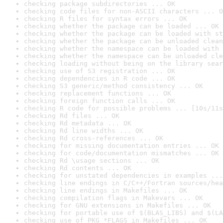
checking package subdirectories ... OK
checking code files for non-ASCII characters ... O
checking R files for syntax errors ... OK
checking whether the package can be loaded ... OK
checking whether the package can be loaded with st
checking whether the package can be unloaded clean
checking whether the namespace can be loaded with 
checking whether the namespace can be unloaded cle
checking loading without being on the library sear
checking use of S3 registration ... OK
checking dependencies in R code ... OK
checking S3 generic/method consistency ... OK
checking replacement functions ... OK
checking foreign function calls ... OK
checking R code for possible problems ... [10s/11s
checking Rd files ... OK
checking Rd metadata ... OK
checking Rd line widths ... OK
checking Rd cross-references ... OK
checking for missing documentation entries ... OK
checking for code/documentation mismatches ... OK
checking Rd \usage sections ... OK
checking Rd contents ... OK
checking for unstated dependencies in examples ...
checking line endings in C/C++/Fortran sources/hea
checking line endings in Makefiles ... OK
checking compilation flags in Makevars ... OK
checking for GNU extensions in Makefiles ... OK
checking for portable use of $(BLAS_LIBS) and $(LA
checking use of PKG_*FLAGS in Makefiles ... OK