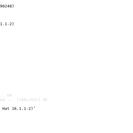
90248)
1.1-2)
.. OK
ed ... [108s/63s] OK

 Hat 16.1.1-2)’