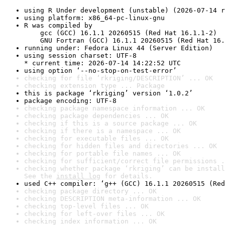
using R Under development (unstable) (2026-07-14 r
using platform: x86_64-pc-linux-gnu
R was compiled by

    gcc (GCC) 16.1.1 20260515 (Red Hat 16.1.1-2)

    GNU Fortran (GCC) 16.1.1 20260515 (Red Hat 16.
running under: Fedora Linux 44 (Server Edition)
using session charset: UTF-8

* current time: 2026-07-14 14:22:52 UTC
using option ‘--no-stop-on-test-error’
checking for file ‘rkriging/DESCRIPTION’ ... OK
checking extension type ... Package
this is package ‘rkriging’ version ‘1.0.2’
package encoding: UTF-8
checking package namespace information ... OK
checking package dependencies ... OK
checking if this is a source package ... OK
checking if there is a namespace ... OK
checking for executable files ... OK
checking for hidden files and directories ... OK
checking for portable file names ... OK
checking for sufficient/correct file permissions .
checking whether package ‘rkriging’ can be install
See the 
install log
 for details.
used C++ compiler: ‘g++ (GCC) 16.1.1 20260515 (Red
checking package directory ... OK
checking DESCRIPTION meta-information ... OK
checking top-level files ... OK
checking for left-over files ... OK
checking index information ... OK