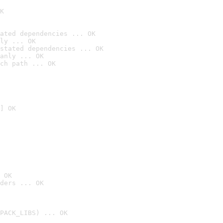
K
ated dependencies ... OK
ly ... OK
stated dependencies ... OK
anly ... OK
ch path ... OK
] OK
 OK
ders ... OK
PACK_LIBS) ... OK