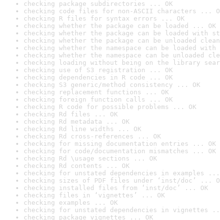
checking package subdirectories ... OK
checking code files for non-ASCII characters ... O
checking R files for syntax errors ... OK
checking whether the package can be loaded ... OK
checking whether the package can be loaded with st
checking whether the package can be unloaded clean
checking whether the namespace can be loaded with 
checking whether the namespace can be unloaded cle
checking loading without being on the library sear
checking use of S3 registration ... OK
checking dependencies in R code ... OK
checking S3 generic/method consistency ... OK
checking replacement functions ... OK
checking foreign function calls ... OK
checking R code for possible problems ... OK
checking Rd files ... OK
checking Rd metadata ... OK
checking Rd line widths ... OK
checking Rd cross-references ... OK
checking for missing documentation entries ... OK
checking for code/documentation mismatches ... OK
checking Rd \usage sections ... OK
checking Rd contents ... OK
checking for unstated dependencies in examples ...
checking sizes of PDF files under ‘inst/doc’ ... O
checking installed files from ‘inst/doc’ ... OK
checking files in ‘vignettes’ ... OK
checking examples ... OK
checking for unstated dependencies in vignettes ..
checking package vignettes ... OK