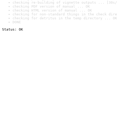
checking re-building of vignette outputs ... [30s/
checking PDF version of manual ... OK
checking HTML version of manual ... OK
checking for non-standard things in the check dire
checking for detritus in the temp directory ... OK
DONE
Status: OK