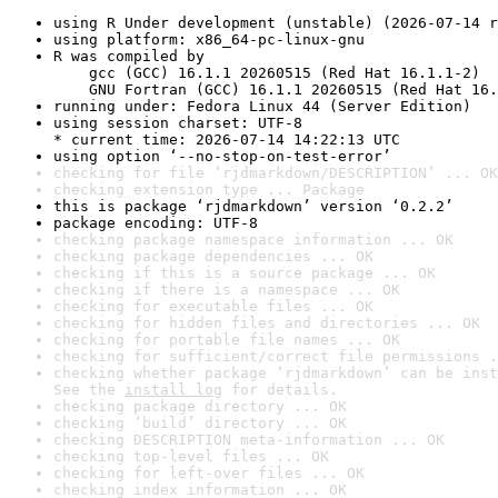
using R Under development (unstable) (2026-07-14 r
using platform: x86_64-pc-linux-gnu
R was compiled by

    gcc (GCC) 16.1.1 20260515 (Red Hat 16.1.1-2)

    GNU Fortran (GCC) 16.1.1 20260515 (Red Hat 16.
running under: Fedora Linux 44 (Server Edition)
using session charset: UTF-8

* current time: 2026-07-14 14:22:13 UTC
using option ‘--no-stop-on-test-error’
checking for file ‘rjdmarkdown/DESCRIPTION’ ... OK
checking extension type ... Package
this is package ‘rjdmarkdown’ version ‘0.2.2’
package encoding: UTF-8
checking package namespace information ... OK
checking package dependencies ... OK
checking if this is a source package ... OK
checking if there is a namespace ... OK
checking for executable files ... OK
checking for hidden files and directories ... OK
checking for portable file names ... OK
checking for sufficient/correct file permissions .
checking whether package ‘rjdmarkdown’ can be inst
See the 
install log
 for details.
checking package directory ... OK
checking ‘build’ directory ... OK
checking DESCRIPTION meta-information ... OK
checking top-level files ... OK
checking for left-over files ... OK
checking index information ... OK