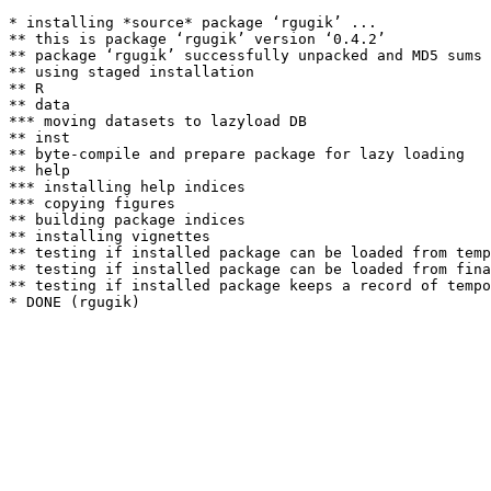
* installing *source* package ‘rgugik’ ...

** this is package ‘rgugik’ version ‘0.4.2’

** package ‘rgugik’ successfully unpacked and MD5 sums 
** using staged installation

** R

** data

*** moving datasets to lazyload DB

** inst

** byte-compile and prepare package for lazy loading

** help

*** installing help indices

*** copying figures

** building package indices

** installing vignettes

** testing if installed package can be loaded from temp
** testing if installed package can be loaded from fina
** testing if installed package keeps a record of tempo