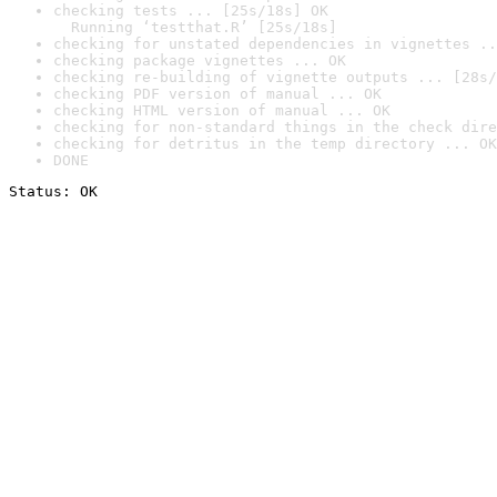
checking tests ... [25s/18s] OK

  Running ‘testthat.R’ [25s/18s]
checking for unstated dependencies in vignettes ..
checking package vignettes ... OK
checking re-building of vignette outputs ... [28s/
checking PDF version of manual ... OK
checking HTML version of manual ... OK
checking for non-standard things in the check dire
checking for detritus in the temp directory ... OK
DONE
Status: OK