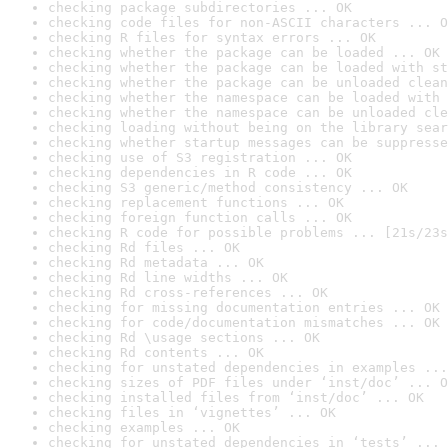
checking package subdirectories ... OK
checking code files for non-ASCII characters ... O
checking R files for syntax errors ... OK
checking whether the package can be loaded ... OK
checking whether the package can be loaded with st
checking whether the package can be unloaded clean
checking whether the namespace can be loaded with 
checking whether the namespace can be unloaded cle
checking loading without being on the library sear
checking whether startup messages can be suppresse
checking use of S3 registration ... OK
checking dependencies in R code ... OK
checking S3 generic/method consistency ... OK
checking replacement functions ... OK
checking foreign function calls ... OK
checking R code for possible problems ... [21s/23s
checking Rd files ... OK
checking Rd metadata ... OK
checking Rd line widths ... OK
checking Rd cross-references ... OK
checking for missing documentation entries ... OK
checking for code/documentation mismatches ... OK
checking Rd \usage sections ... OK
checking Rd contents ... OK
checking for unstated dependencies in examples ...
checking sizes of PDF files under ‘inst/doc’ ... O
checking installed files from ‘inst/doc’ ... OK
checking files in ‘vignettes’ ... OK
checking examples ... OK
checking for unstated dependencies in ‘tests’ ... 