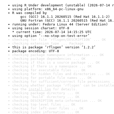
using R Under development (unstable) (2026-07-14 r
using platform: x86_64-pc-linux-gnu
R was compiled by

    gcc (GCC) 16.1.1 20260515 (Red Hat 16.1.1-2)

    GNU Fortran (GCC) 16.1.1 20260515 (Red Hat 16.
running under: Fedora Linux 44 (Server Edition)
using session charset: UTF-8

* current time: 2026-07-14 14:15:25 UTC
using option ‘--no-stop-on-test-error’
checking for file ‘rflsgen/DESCRIPTION’ ... OK
checking extension type ... Package
this is package ‘rflsgen’ version ‘1.2.2’
package encoding: UTF-8
checking package namespace information ... OK
checking package dependencies ... OK
checking if this is a source package ... OK
checking if there is a namespace ... OK
checking for executable files ... OK
checking for hidden files and directories ... OK
checking for portable file names ... OK
checking for sufficient/correct file permissions .
checking whether package ‘rflsgen’ can be installe
See the 
install log
 for details.
checking package directory ... OK
checking ‘build’ directory ... OK
checking DESCRIPTION meta-information ... OK
checking top-level files ... OK
checking for left-over files ... OK
checking index information ... OK