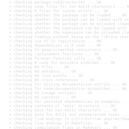
checking package subdirectories ... OK
checking code files for non-ASCII characters ... O
checking R files for syntax errors ... OK
checking whether the package can be loaded ... OK
checking whether the package can be loaded with st
checking whether the package can be unloaded clean
checking whether the namespace can be loaded with 
checking whether the namespace can be unloaded cle
checking loading without being on the library sear
checking use of S3 registration ... OK
checking dependencies in R code ... OK
checking S3 generic/method consistency ... OK
checking replacement functions ... OK
checking foreign function calls ... OK
checking R code for possible problems ... OK
checking Rd files ... OK
checking Rd metadata ... OK
checking Rd line widths ... OK
checking Rd cross-references ... OK
checking for missing documentation entries ... OK
checking for code/documentation mismatches ... OK
checking Rd \usage sections ... OK
checking Rd contents ... OK
checking for unstated dependencies in examples ...
checking contents of ‘data’ directory ... OK
checking data for non-ASCII characters ... OK
checking data for ASCII and uncompressed saves ...
checking line endings in C/C++/Fortran sources/hea
checking line endings in Makefiles ... OK
checking compilation flags in Makevars ... OK