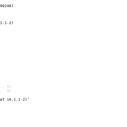
90248)
1.1-2)
.. OK
.. OK

at 16.1.1-2)’