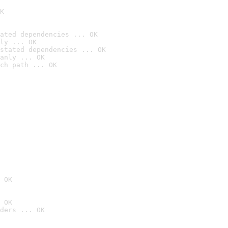
K
ated dependencies ... OK
ly ... OK
stated dependencies ... OK
anly ... OK
ch path ... OK
 OK
 OK
ders ... OK