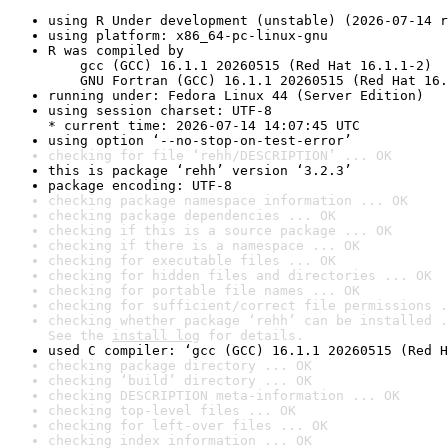
using R Under development (unstable) (2026-07-14 r
using platform: x86_64-pc-linux-gnu
R was compiled by

    gcc (GCC) 16.1.1 20260515 (Red Hat 16.1.1-2)

    GNU Fortran (GCC) 16.1.1 20260515 (Red Hat 16.
running under: Fedora Linux 44 (Server Edition)
using session charset: UTF-8

* current time: 2026-07-14 14:07:45 UTC
using option ‘--no-stop-on-test-error’
checking for file ‘rehh/DESCRIPTION’ ... OK
this is package ‘rehh’ version ‘3.2.3’
package encoding: UTF-8
checking package namespace information ... OK
checking package dependencies ... OK
checking if this is a source package ... OK
checking if there is a namespace ... OK
checking for executable files ... OK
checking for hidden files and directories ... OK
checking for portable file names ... OK
checking for sufficient/correct file permissions .
checking whether package ‘rehh’ can be installed .
See the 
install log
 for details.
used C compiler: ‘gcc (GCC) 16.1.1 20260515 (Red H
checking package directory ... OK
checking ‘build’ directory ... OK
checking DESCRIPTION meta-information ... OK
checking top-level files ... OK
checking for left-over files ... OK
checking index information ... OK