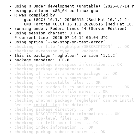
using R Under development (unstable) (2026-07-14 r
using platform: x86_64-pc-linux-gnu
R was compiled by

    gcc (GCC) 16.1.1 20260515 (Red Hat 16.1.1-2)

    GNU Fortran (GCC) 16.1.1 20260515 (Red Hat 16.
running under: Fedora Linux 44 (Server Edition)
using session charset: UTF-8

* current time: 2026-07-14 14:06:04 UTC
using option ‘--no-stop-on-test-error’
checking for file ‘reghelper/DESCRIPTION’ ... OK
checking extension type ... Package
this is package ‘reghelper’ version ‘1.1.2’
package encoding: UTF-8
checking package namespace information ... OK
checking package dependencies ... OK
checking if this is a source package ... OK
checking if there is a namespace ... OK
checking for executable files ... OK
checking for hidden files and directories ... OK
checking for portable file names ... OK
checking for sufficient/correct file permissions .
checking whether package ‘reghelper’ can be instal
See the 
install log
 for details.
checking package directory ... OK
checking DESCRIPTION meta-information ... OK
checking top-level files ... OK
checking for left-over files ... OK
checking index information ... OK
checking package subdirectories ... OK