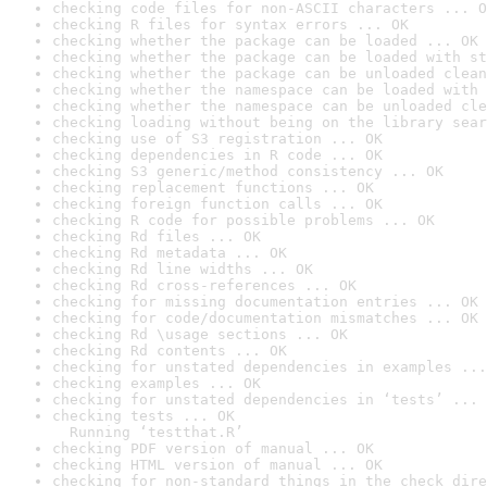
checking code files for non-ASCII characters ... O
checking R files for syntax errors ... OK
checking whether the package can be loaded ... OK
checking whether the package can be loaded with st
checking whether the package can be unloaded clean
checking whether the namespace can be loaded with 
checking whether the namespace can be unloaded cle
checking loading without being on the library sear
checking use of S3 registration ... OK
checking dependencies in R code ... OK
checking S3 generic/method consistency ... OK
checking replacement functions ... OK
checking foreign function calls ... OK
checking R code for possible problems ... OK
checking Rd files ... OK
checking Rd metadata ... OK
checking Rd line widths ... OK
checking Rd cross-references ... OK
checking for missing documentation entries ... OK
checking for code/documentation mismatches ... OK
checking Rd \usage sections ... OK
checking Rd contents ... OK
checking for unstated dependencies in examples ...
checking examples ... OK
checking for unstated dependencies in ‘tests’ ... 
checking tests ... OK

  Running ‘testthat.R’
checking PDF version of manual ... OK
checking HTML version of manual ... OK
checking for non-standard things in the check dire