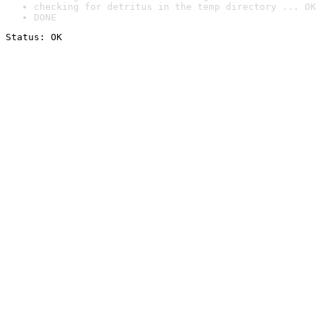
checking for detritus in the temp directory ... OK
DONE
Status: OK