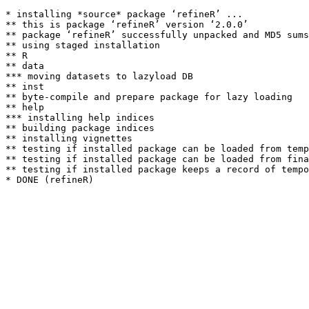
* installing *source* package ‘refineR’ ...

** this is package ‘refineR’ version ‘2.0.0’

** package ‘refineR’ successfully unpacked and MD5 sums
** using staged installation

** R

** data

*** moving datasets to lazyload DB

** inst

** byte-compile and prepare package for lazy loading

** help

*** installing help indices

** building package indices

** installing vignettes

** testing if installed package can be loaded from temp
** testing if installed package can be loaded from fina
** testing if installed package keeps a record of tempo