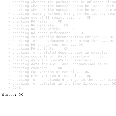
checking whether the package can be unloaded clean
checking whether the namespace can be loaded with 
checking whether the namespace can be unloaded cle
checking loading without being on the library sear
checking use of S3 registration ... OK
checking Rd files ... OK
checking Rd metadata ... OK
checking Rd line widths ... OK
checking Rd cross-references ... OK
checking for missing documentation entries ... OK
checking for code/documentation mismatches ... OK
checking Rd \usage sections ... OK
checking Rd contents ... OK
checking for unstated dependencies in examples ...
checking contents of ‘data’ directory ... OK
checking data for non-ASCII characters ... OK
checking data for ASCII and uncompressed saves ...
checking examples ... OK
checking PDF version of manual ... OK
checking HTML version of manual ... OK
checking for non-standard things in the check dire
checking for detritus in the temp directory ... OK
DONE
Status: OK