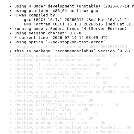
using R Under development (unstable) (2026-07-14 r
using platform: x86_64-pc-linux-gnu
R was compiled by

    gcc (GCC) 16.1.1 20260515 (Red Hat 16.1.1-2)

    GNU Fortran (GCC) 16.1.1 20260515 (Red Hat 16.
running under: Fedora Linux 44 (Server Edition)
using session charset: UTF-8

* current time: 2026-07-14 14:03:09 UTC
using option ‘--no-stop-on-test-error’
checking for file ‘recommenderlabBX/DESCRIPTION’ .
this is package ‘recommenderlabBX’ version ‘0.2-0’
checking package namespace information ... OK
checking package dependencies ... OK
checking if this is a source package ... OK
checking if there is a namespace ... OK
checking for executable files ... OK
checking for hidden files and directories ... OK
checking for portable file names ... OK
checking for sufficient/correct file permissions .
checking whether package ‘recommenderlabBX’ can be
See the 
install log
 for details.
checking package directory ... OK
checking DESCRIPTION meta-information ... OK
checking top-level files ... OK
checking for left-over files ... OK
checking index information ... OK
checking package subdirectories ... OK
checking whether the package can be loaded ... OK
checking whether the package can be loaded with st