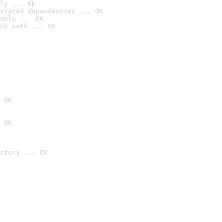
ly ... OK
stated dependencies ... OK
anly ... OK
ch path ... OK
 OK
 OK
ctory ... OK