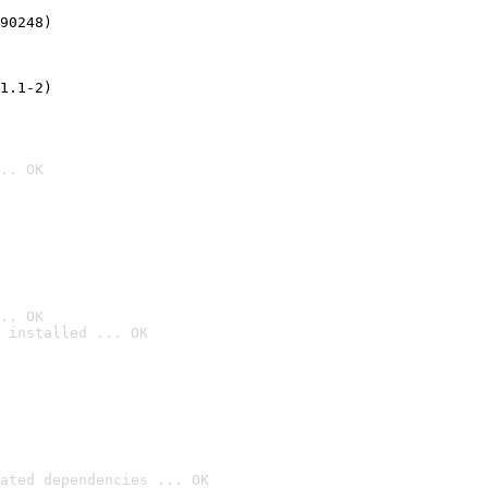
90248)
1.1-2)
.. OK
.. OK
 installed ... OK

ated dependencies ... OK