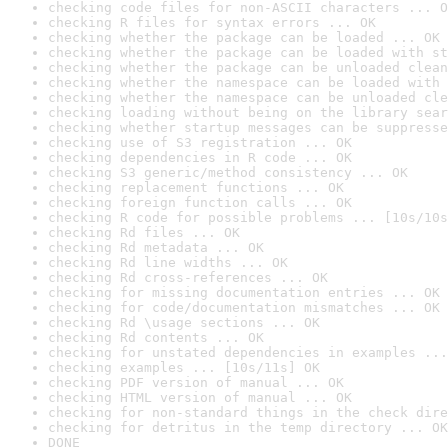
checking code files for non-ASCII characters ... O
checking R files for syntax errors ... OK
checking whether the package can be loaded ... OK
checking whether the package can be loaded with st
checking whether the package can be unloaded clean
checking whether the namespace can be loaded with 
checking whether the namespace can be unloaded cle
checking loading without being on the library sear
checking whether startup messages can be suppresse
checking use of S3 registration ... OK
checking dependencies in R code ... OK
checking S3 generic/method consistency ... OK
checking replacement functions ... OK
checking foreign function calls ... OK
checking R code for possible problems ... [10s/10s
checking Rd files ... OK
checking Rd metadata ... OK
checking Rd line widths ... OK
checking Rd cross-references ... OK
checking for missing documentation entries ... OK
checking for code/documentation mismatches ... OK
checking Rd \usage sections ... OK
checking Rd contents ... OK
checking for unstated dependencies in examples ...
checking examples ... [10s/11s] OK
checking PDF version of manual ... OK
checking HTML version of manual ... OK
checking for non-standard things in the check dire
checking for detritus in the temp directory ... OK
DONE