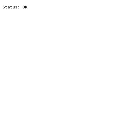
Status: OK