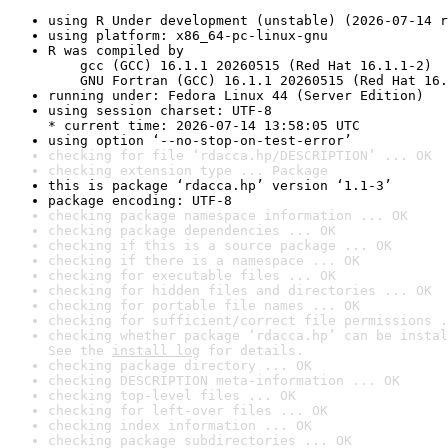
using R Under development (unstable) (2026-07-14 r
using platform: x86_64-pc-linux-gnu
R was compiled by

    gcc (GCC) 16.1.1 20260515 (Red Hat 16.1.1-2)

    GNU Fortran (GCC) 16.1.1 20260515 (Red Hat 16.
running under: Fedora Linux 44 (Server Edition)
using session charset: UTF-8

* current time: 2026-07-14 13:58:05 UTC
using option ‘--no-stop-on-test-error’
checking for file ‘rdacca.hp/DESCRIPTION’ ... OK
checking extension type ... Package
this is package ‘rdacca.hp’ version ‘1.1-3’
package encoding: UTF-8
checking package namespace information ... OK
checking package dependencies ... OK
checking if this is a source package ... OK
checking if there is a namespace ... OK
checking for executable files ... OK
checking for hidden files and directories ... OK
checking for portable file names ... OK
checking for sufficient/correct file permissions .
checking whether package ‘rdacca.hp’ can be instal
See the 
install log
 for details.
checking package directory ... OK
checking DESCRIPTION meta-information ... OK
checking top-level files ... OK
checking for left-over files ... OK
checking index information ... OK
checking package subdirectories ... OK