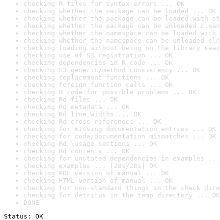
checking R files for syntax errors ... OK
checking whether the package can be loaded ... OK
checking whether the package can be loaded with st
checking whether the package can be unloaded clean
checking whether the namespace can be loaded with 
checking whether the namespace can be unloaded cle
checking loading without being on the library sear
checking use of S3 registration ... OK
checking dependencies in R code ... OK
checking S3 generic/method consistency ... OK
checking replacement functions ... OK
checking foreign function calls ... OK
checking R code for possible problems ... OK
checking Rd files ... OK
checking Rd metadata ... OK
checking Rd line widths ... OK
checking Rd cross-references ... OK
checking for missing documentation entries ... OK
checking for code/documentation mismatches ... OK
checking Rd \usage sections ... OK
checking Rd contents ... OK
checking for unstated dependencies in examples ...
checking examples ... [28s/28s] OK
checking PDF version of manual ... OK
checking HTML version of manual ... OK
checking for non-standard things in the check dire
checking for detritus in the temp directory ... OK
DONE
Status: OK