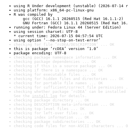
using R Under development (unstable) (2026-07-14 r
using platform: x86_64-pc-linux-gnu
R was compiled by

    gcc (GCC) 16.1.1 20260515 (Red Hat 16.1.1-2)

    GNU Fortran (GCC) 16.1.1 20260515 (Red Hat 16.
running under: Fedora Linux 44 (Server Edition)
using session charset: UTF-8

* current time: 2026-07-15 04:57:54 UTC
using option ‘--no-stop-on-test-error’
checking for file ‘rcDEA/DESCRIPTION’ ... OK
this is package ‘rcDEA’ version ‘1.0’
package encoding: UTF-8
checking package namespace information ... OK
checking package dependencies ... OK
checking if this is a source package ... OK
checking if there is a namespace ... OK
checking for executable files ... OK
checking for hidden files and directories ... OK
checking for portable file names ... OK
checking for sufficient/correct file permissions .
checking whether package ‘rcDEA’ can be installed 
See the 
install log
 for details.
checking package directory ... OK
checking DESCRIPTION meta-information ... OK
checking top-level files ... OK
checking for left-over files ... OK
checking index information ... OK
checking package subdirectories ... OK
checking code files for non-ASCII characters ... O