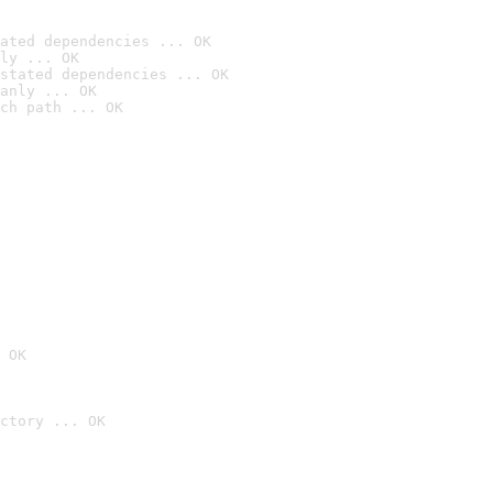
ated dependencies ... OK
ly ... OK
stated dependencies ... OK
anly ... OK
ch path ... OK
 OK
ctory ... OK