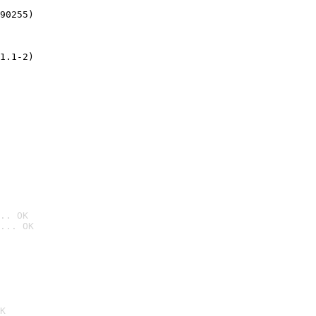
90255)
1.1-2)
.. OK
... OK

K