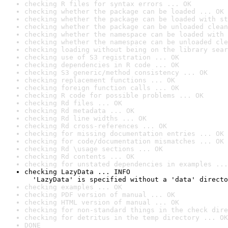
checking R files for syntax errors ... OK
checking whether the package can be loaded ... OK
checking whether the package can be loaded with st
checking whether the package can be unloaded clean
checking whether the namespace can be loaded with 
checking whether the namespace can be unloaded cle
checking loading without being on the library sear
checking use of S3 registration ... OK
checking dependencies in R code ... OK
checking S3 generic/method consistency ... OK
checking replacement functions ... OK
checking foreign function calls ... OK
checking R code for possible problems ... OK
checking Rd files ... OK
checking Rd metadata ... OK
checking Rd line widths ... OK
checking Rd cross-references ... OK
checking for missing documentation entries ... OK
checking for code/documentation mismatches ... OK
checking Rd \usage sections ... OK
checking Rd contents ... OK
checking for unstated dependencies in examples ...
checking LazyData ... INFO

  'LazyData' is specified without a 'data' directo
checking examples ... OK
checking PDF version of manual ... OK
checking HTML version of manual ... OK
checking for non-standard things in the check dire
checking for detritus in the temp directory ... OK
DONE