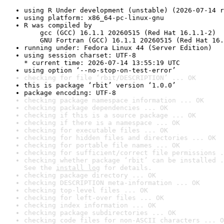
using R Under development (unstable) (2026-07-14 r
using platform: x86_64-pc-linux-gnu
R was compiled by

    gcc (GCC) 16.1.1 20260515 (Red Hat 16.1.1-2)

    GNU Fortran (GCC) 16.1.1 20260515 (Red Hat 16.
running under: Fedora Linux 44 (Server Edition)
using session charset: UTF-8

* current time: 2026-07-14 13:55:19 UTC
using option ‘--no-stop-on-test-error’
checking for file ‘rbit/DESCRIPTION’ ... OK
this is package ‘rbit’ version ‘1.0.0’
package encoding: UTF-8
checking package namespace information ... OK
checking package dependencies ... OK
checking if this is a source package ... OK
checking if there is a namespace ... OK
checking for executable files ... OK
checking for hidden files and directories ... OK
checking for portable file names ... OK
checking for sufficient/correct file permissions .
checking whether package ‘rbit’ can be installed .
See the 
install log
 for details.
checking package directory ... OK
checking DESCRIPTION meta-information ... OK
checking top-level files ... OK
checking for left-over files ... OK
checking index information ... OK
checking package subdirectories ... OK
checking code files for non-ASCII characters ... O