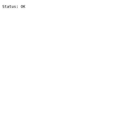
Status: OK