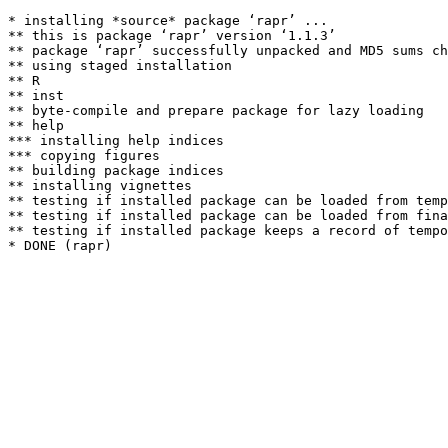
* installing *source* package ‘rapr’ ...

** this is package ‘rapr’ version ‘1.1.3’

** package ‘rapr’ successfully unpacked and MD5 sums ch
** using staged installation

** R

** inst

** byte-compile and prepare package for lazy loading

** help

*** installing help indices

*** copying figures

** building package indices

** installing vignettes

** testing if installed package can be loaded from temp
** testing if installed package can be loaded from fina
** testing if installed package keeps a record of tempo