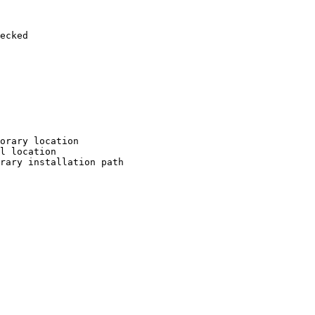
ecked

orary location

l location

rary installation path
