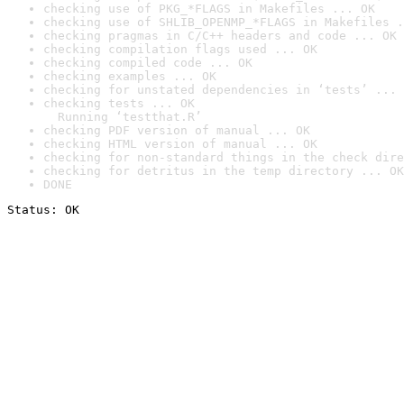
checking use of PKG_*FLAGS in Makefiles ... OK
checking use of SHLIB_OPENMP_*FLAGS in Makefiles .
checking pragmas in C/C++ headers and code ... OK
checking compilation flags used ... OK
checking compiled code ... OK
checking examples ... OK
checking for unstated dependencies in ‘tests’ ... 
checking tests ... OK

  Running ‘testthat.R’
checking PDF version of manual ... OK
checking HTML version of manual ... OK
checking for non-standard things in the check dire
checking for detritus in the temp directory ... OK
DONE
Status: OK