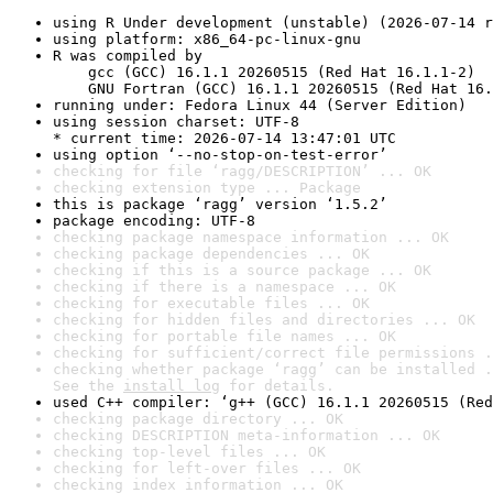
using R Under development (unstable) (2026-07-14 r
using platform: x86_64-pc-linux-gnu
R was compiled by

    gcc (GCC) 16.1.1 20260515 (Red Hat 16.1.1-2)

    GNU Fortran (GCC) 16.1.1 20260515 (Red Hat 16.
running under: Fedora Linux 44 (Server Edition)
using session charset: UTF-8

* current time: 2026-07-14 13:47:01 UTC
using option ‘--no-stop-on-test-error’
checking for file ‘ragg/DESCRIPTION’ ... OK
checking extension type ... Package
this is package ‘ragg’ version ‘1.5.2’
package encoding: UTF-8
checking package namespace information ... OK
checking package dependencies ... OK
checking if this is a source package ... OK
checking if there is a namespace ... OK
checking for executable files ... OK
checking for hidden files and directories ... OK
checking for portable file names ... OK
checking for sufficient/correct file permissions .
checking whether package ‘ragg’ can be installed .
See the 
install log
 for details.
used C++ compiler: ‘g++ (GCC) 16.1.1 20260515 (Red
checking package directory ... OK
checking DESCRIPTION meta-information ... OK
checking top-level files ... OK
checking for left-over files ... OK
checking index information ... OK