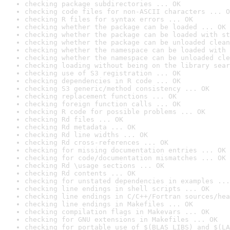
checking package subdirectories ... OK
checking code files for non-ASCII characters ... O
checking R files for syntax errors ... OK
checking whether the package can be loaded ... OK
checking whether the package can be loaded with st
checking whether the package can be unloaded clean
checking whether the namespace can be loaded with 
checking whether the namespace can be unloaded cle
checking loading without being on the library sear
checking use of S3 registration ... OK
checking dependencies in R code ... OK
checking S3 generic/method consistency ... OK
checking replacement functions ... OK
checking foreign function calls ... OK
checking R code for possible problems ... OK
checking Rd files ... OK
checking Rd metadata ... OK
checking Rd line widths ... OK
checking Rd cross-references ... OK
checking for missing documentation entries ... OK
checking for code/documentation mismatches ... OK
checking Rd \usage sections ... OK
checking Rd contents ... OK
checking for unstated dependencies in examples ...
checking line endings in shell scripts ... OK
checking line endings in C/C++/Fortran sources/hea
checking line endings in Makefiles ... OK
checking compilation flags in Makevars ... OK
checking for GNU extensions in Makefiles ... OK
checking for portable use of $(BLAS_LIBS) and $(LA