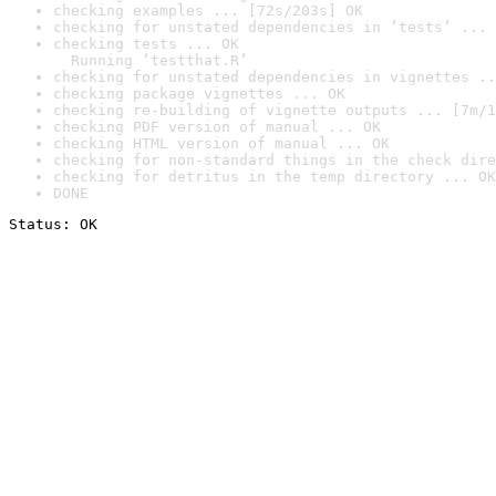
checking examples ... [72s/203s] OK
checking for unstated dependencies in ‘tests’ ... 
checking tests ... OK

  Running ‘testthat.R’
checking for unstated dependencies in vignettes ..
checking package vignettes ... OK
checking re-building of vignette outputs ... [7m/1
checking PDF version of manual ... OK
checking HTML version of manual ... OK
checking for non-standard things in the check dire
checking for detritus in the temp directory ... OK
DONE
Status: OK