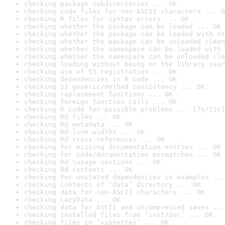
checking package subdirectories ... OK
checking code files for non-ASCII characters ... O
checking R files for syntax errors ... OK
checking whether the package can be loaded ... OK
checking whether the package can be loaded with st
checking whether the package can be unloaded clean
checking whether the namespace can be loaded with 
checking whether the namespace can be unloaded cle
checking loading without being on the library sear
checking use of S3 registration ... OK
checking dependencies in R code ... OK
checking S3 generic/method consistency ... OK
checking replacement functions ... OK
checking foreign function calls ... OK
checking R code for possible problems ... [7s/12s]
checking Rd files ... OK
checking Rd metadata ... OK
checking Rd line widths ... OK
checking Rd cross-references ... OK
checking for missing documentation entries ... OK
checking for code/documentation mismatches ... OK
checking Rd \usage sections ... OK
checking Rd contents ... OK
checking for unstated dependencies in examples ...
checking contents of ‘data’ directory ... OK
checking data for non-ASCII characters ... OK
checking LazyData ... OK
checking data for ASCII and uncompressed saves ...
checking installed files from ‘inst/doc’ ... OK
checking files in ‘vignettes’ ... OK