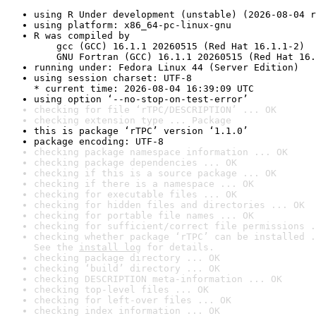
using R Under development (unstable) (2026-08-04 r
using platform: x86_64-pc-linux-gnu
R was compiled by

    gcc (GCC) 16.1.1 20260515 (Red Hat 16.1.1-2)

    GNU Fortran (GCC) 16.1.1 20260515 (Red Hat 16.
running under: Fedora Linux 44 (Server Edition)
using session charset: UTF-8

* current time: 2026-08-04 16:39:09 UTC
using option ‘--no-stop-on-test-error’
checking for file ‘rTPC/DESCRIPTION’ ... OK
checking extension type ... Package
this is package ‘rTPC’ version ‘1.1.0’
package encoding: UTF-8
checking package namespace information ... OK
checking package dependencies ... OK
checking if this is a source package ... OK
checking if there is a namespace ... OK
checking for executable files ... OK
checking for hidden files and directories ... OK
checking for portable file names ... OK
checking for sufficient/correct file permissions .
checking whether package ‘rTPC’ can be installed .
See the 
install log
 for details.
checking package directory ... OK
checking ‘build’ directory ... OK
checking DESCRIPTION meta-information ... OK
checking top-level files ... OK
checking for left-over files ... OK
checking index information ... OK