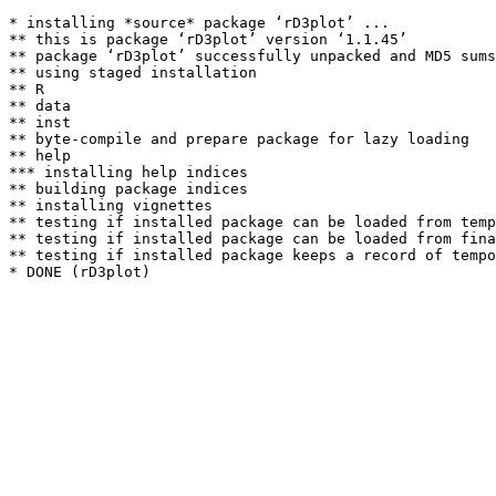
* installing *source* package ‘rD3plot’ ...

** this is package ‘rD3plot’ version ‘1.1.45’

** package ‘rD3plot’ successfully unpacked and MD5 sums
** using staged installation

** R

** data

** inst

** byte-compile and prepare package for lazy loading

** help

*** installing help indices

** building package indices

** installing vignettes

** testing if installed package can be loaded from temp
** testing if installed package can be loaded from fina
** testing if installed package keeps a record of tempo