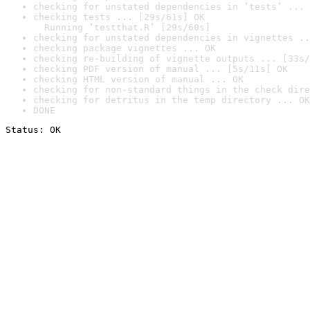
checking for unstated dependencies in ‘tests’ ... 
checking tests ... [29s/61s] OK

  Running ‘testthat.R’ [29s/60s]
checking for unstated dependencies in vignettes ..
checking package vignettes ... OK
checking re-building of vignette outputs ... [33s/
checking PDF version of manual ... [5s/11s] OK
checking HTML version of manual ... OK
checking for non-standard things in the check dire
checking for detritus in the temp directory ... OK
DONE
Status: OK