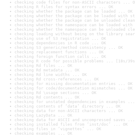
checking code files for non-ASCII characters ... O
checking R files for syntax errors ... OK
checking whether the package can be loaded ... OK
checking whether the package can be loaded with st
checking whether the package can be unloaded clean
checking whether the namespace can be loaded with 
checking whether the namespace can be unloaded cle
checking loading without being on the library sear
checking use of S3 registration ... OK
checking dependencies in R code ... OK
checking S3 generic/method consistency ... OK
checking replacement functions ... OK
checking foreign function calls ... OK
checking R code for possible problems ... [18s/39s
checking Rd files ... OK
checking Rd metadata ... OK
checking Rd line widths ... OK
checking Rd cross-references ... OK
checking for missing documentation entries ... OK
checking for code/documentation mismatches ... OK
checking Rd \usage sections ... OK
checking Rd contents ... OK
checking for unstated dependencies in examples ...
checking contents of ‘data’ directory ... OK
checking data for non-ASCII characters ... OK
checking LazyData ... OK
checking data for ASCII and uncompressed saves ...
checking installed files from ‘inst/doc’ ... OK
checking files in ‘vignettes’ ... OK
checking examples ... OK