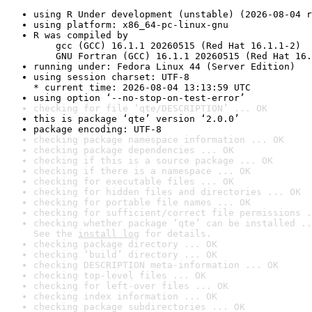
using R Under development (unstable) (2026-08-04 r
using platform: x86_64-pc-linux-gnu
R was compiled by

    gcc (GCC) 16.1.1 20260515 (Red Hat 16.1.1-2)

    GNU Fortran (GCC) 16.1.1 20260515 (Red Hat 16.
running under: Fedora Linux 44 (Server Edition)
using session charset: UTF-8

* current time: 2026-08-04 13:13:59 UTC
using option ‘--no-stop-on-test-error’
checking for file ‘qte/DESCRIPTION’ ... OK
this is package ‘qte’ version ‘2.0.0’
package encoding: UTF-8
checking package namespace information ... OK
checking package dependencies ... OK
checking if this is a source package ... OK
checking if there is a namespace ... OK
checking for executable files ... OK
checking for hidden files and directories ... OK
checking for portable file names ... OK
checking for sufficient/correct file permissions .
checking whether package ‘qte’ can be installed ..
See the 
install log
 for details.
checking package directory ... OK
checking ‘build’ directory ... OK
checking DESCRIPTION meta-information ... OK
checking top-level files ... OK
checking for left-over files ... OK
checking index information ... OK
checking package subdirectories ... OK