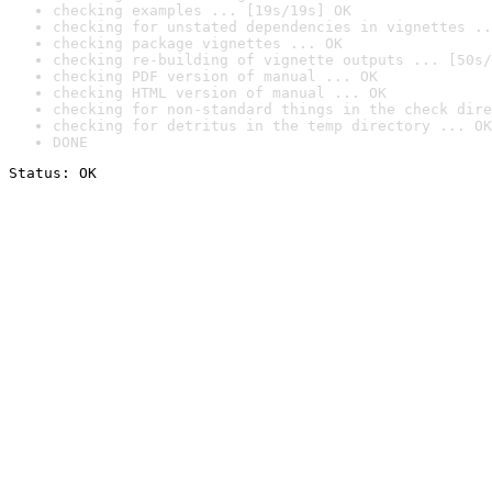
checking examples ... [19s/19s] OK
checking for unstated dependencies in vignettes ..
checking package vignettes ... OK
checking re-building of vignette outputs ... [50s/
checking PDF version of manual ... OK
checking HTML version of manual ... OK
checking for non-standard things in the check dire
checking for detritus in the temp directory ... OK
DONE
Status: OK