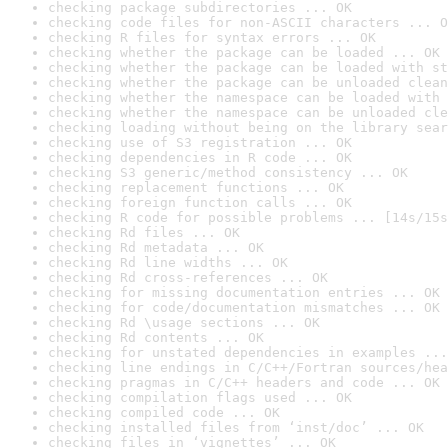
checking package subdirectories ... OK
checking code files for non-ASCII characters ... O
checking R files for syntax errors ... OK
checking whether the package can be loaded ... OK
checking whether the package can be loaded with st
checking whether the package can be unloaded clean
checking whether the namespace can be loaded with 
checking whether the namespace can be unloaded cle
checking loading without being on the library sear
checking use of S3 registration ... OK
checking dependencies in R code ... OK
checking S3 generic/method consistency ... OK
checking replacement functions ... OK
checking foreign function calls ... OK
checking R code for possible problems ... [14s/15s
checking Rd files ... OK
checking Rd metadata ... OK
checking Rd line widths ... OK
checking Rd cross-references ... OK
checking for missing documentation entries ... OK
checking for code/documentation mismatches ... OK
checking Rd \usage sections ... OK
checking Rd contents ... OK
checking for unstated dependencies in examples ...
checking line endings in C/C++/Fortran sources/hea
checking pragmas in C/C++ headers and code ... OK
checking compilation flags used ... OK
checking compiled code ... OK
checking installed files from ‘inst/doc’ ... OK
checking files in ‘vignettes’ ... OK