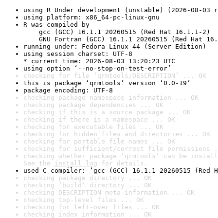
using R Under development (unstable) (2026-08-03 r
using platform: x86_64-pc-linux-gnu
R was compiled by

    gcc (GCC) 16.1.1 20260515 (Red Hat 16.1.1-2)

    GNU Fortran (GCC) 16.1.1 20260515 (Red Hat 16.
running under: Fedora Linux 44 (Server Edition)
using session charset: UTF-8

* current time: 2026-08-03 13:20:23 UTC
using option ‘--no-stop-on-test-error’
checking for file ‘qrmtools/DESCRIPTION’ ... OK
this is package ‘qrmtools’ version ‘0.0-19’
package encoding: UTF-8
checking package namespace information ... OK
checking package dependencies ... OK
checking if this is a source package ... OK
checking if there is a namespace ... OK
checking for executable files ... OK
checking for hidden files and directories ... OK
checking for portable file names ... OK
checking for sufficient/correct file permissions .
checking whether package ‘qrmtools’ can be install
See the 
install log
 for details.
used C compiler: ‘gcc (GCC) 16.1.1 20260515 (Red H
checking package directory ... OK
checking ‘build’ directory ... OK
checking DESCRIPTION meta-information ... OK
checking top-level files ... OK
checking for left-over files ... OK
checking index information ... OK