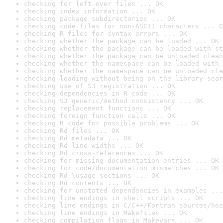
checking for left-over files ... OK
checking index information ... OK
checking package subdirectories ... OK
checking code files for non-ASCII characters ... O
checking R files for syntax errors ... OK
checking whether the package can be loaded ... OK
checking whether the package can be loaded with st
checking whether the package can be unloaded clean
checking whether the namespace can be loaded with 
checking whether the namespace can be unloaded cle
checking loading without being on the library sear
checking use of S3 registration ... OK
checking dependencies in R code ... OK
checking S3 generic/method consistency ... OK
checking replacement functions ... OK
checking foreign function calls ... OK
checking R code for possible problems ... OK
checking Rd files ... OK
checking Rd metadata ... OK
checking Rd line widths ... OK
checking Rd cross-references ... OK
checking for missing documentation entries ... OK
checking for code/documentation mismatches ... OK
checking Rd \usage sections ... OK
checking Rd contents ... OK
checking for unstated dependencies in examples ...
checking line endings in shell scripts ... OK
checking line endings in C/C++/Fortran sources/hea
checking line endings in Makefiles ... OK
checking compilation flags in Makevars ... OK