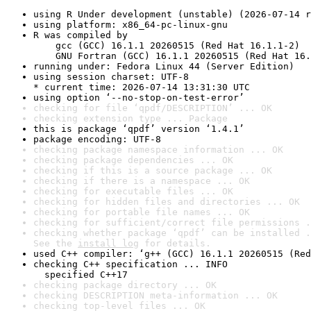
using R Under development (unstable) (2026-07-14 r
using platform: x86_64-pc-linux-gnu
R was compiled by

    gcc (GCC) 16.1.1 20260515 (Red Hat 16.1.1-2)

    GNU Fortran (GCC) 16.1.1 20260515 (Red Hat 16.
running under: Fedora Linux 44 (Server Edition)
using session charset: UTF-8

* current time: 2026-07-14 13:31:30 UTC
using option ‘--no-stop-on-test-error’
checking for file ‘qpdf/DESCRIPTION’ ... OK
checking extension type ... Package
this is package ‘qpdf’ version ‘1.4.1’
package encoding: UTF-8
checking package namespace information ... OK
checking package dependencies ... OK
checking if this is a source package ... OK
checking if there is a namespace ... OK
checking for executable files ... OK
checking for hidden files and directories ... OK
checking for portable file names ... OK
checking for sufficient/correct file permissions .
checking whether package ‘qpdf’ can be installed .
See the 
install log
 for details.
used C++ compiler: ‘g++ (GCC) 16.1.1 20260515 (Red
checking C++ specification ... INFO

  specified C++17
checking package directory ... OK
checking DESCRIPTION meta-information ... OK
checking top-level files ... OK