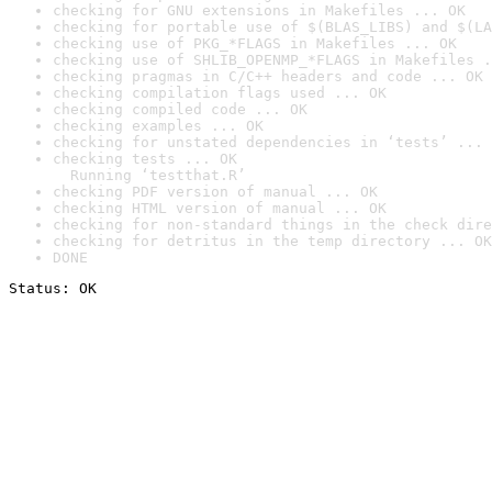
checking for GNU extensions in Makefiles ... OK
checking for portable use of $(BLAS_LIBS) and $(LA
checking use of PKG_*FLAGS in Makefiles ... OK
checking use of SHLIB_OPENMP_*FLAGS in Makefiles .
checking pragmas in C/C++ headers and code ... OK
checking compilation flags used ... OK
checking compiled code ... OK
checking examples ... OK
checking for unstated dependencies in ‘tests’ ... 
checking tests ... OK

  Running ‘testthat.R’
checking PDF version of manual ... OK
checking HTML version of manual ... OK
checking for non-standard things in the check dire
checking for detritus in the temp directory ... OK
DONE
Status: OK