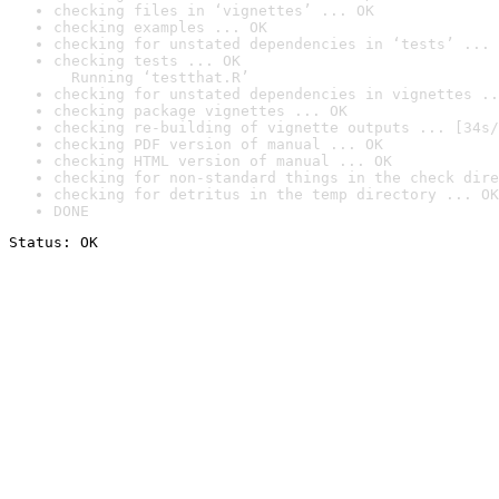
checking files in ‘vignettes’ ... OK
checking examples ... OK
checking for unstated dependencies in ‘tests’ ... 
checking tests ... OK

  Running ‘testthat.R’
checking for unstated dependencies in vignettes ..
checking package vignettes ... OK
checking re-building of vignette outputs ... [34s/
checking PDF version of manual ... OK
checking HTML version of manual ... OK
checking for non-standard things in the check dire
checking for detritus in the temp directory ... OK
DONE
Status: OK