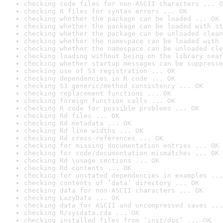
checking code files for non-ASCII characters ... O
checking R files for syntax errors ... OK
checking whether the package can be loaded ... OK
checking whether the package can be loaded with st
checking whether the package can be unloaded clean
checking whether the namespace can be loaded with 
checking whether the namespace can be unloaded cle
checking loading without being on the library sear
checking whether startup messages can be suppresse
checking use of S3 registration ... OK
checking dependencies in R code ... OK
checking S3 generic/method consistency ... OK
checking replacement functions ... OK
checking foreign function calls ... OK
checking R code for possible problems ... OK
checking Rd files ... OK
checking Rd metadata ... OK
checking Rd line widths ... OK
checking Rd cross-references ... OK
checking for missing documentation entries ... OK
checking for code/documentation mismatches ... OK
checking Rd \usage sections ... OK
checking Rd contents ... OK
checking for unstated dependencies in examples ...
checking contents of ‘data’ directory ... OK
checking data for non-ASCII characters ... OK
checking LazyData ... OK
checking data for ASCII and uncompressed saves ...
checking R/sysdata.rda ... OK
checking installed files from ‘inst/doc’ ... OK