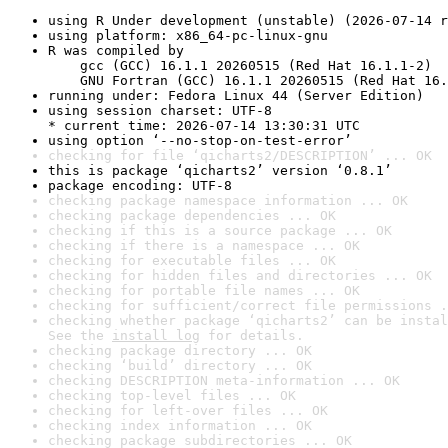
using R Under development (unstable) (2026-07-14 r
using platform: x86_64-pc-linux-gnu
R was compiled by

    gcc (GCC) 16.1.1 20260515 (Red Hat 16.1.1-2)

    GNU Fortran (GCC) 16.1.1 20260515 (Red Hat 16.
running under: Fedora Linux 44 (Server Edition)
using session charset: UTF-8

* current time: 2026-07-14 13:30:31 UTC
using option ‘--no-stop-on-test-error’
checking for file ‘qicharts2/DESCRIPTION’ ... OK
this is package ‘qicharts2’ version ‘0.8.1’
package encoding: UTF-8
checking package namespace information ... OK
checking package dependencies ... OK
checking if this is a source package ... OK
checking if there is a namespace ... OK
checking for executable files ... OK
checking for hidden files and directories ... OK
checking for portable file names ... OK
checking for sufficient/correct file permissions .
checking whether package ‘qicharts2’ can be instal
See the 
install log
 for details.
checking package directory ... OK
checking ‘build’ directory ... OK
checking DESCRIPTION meta-information ... OK
checking top-level files ... OK
checking for left-over files ... OK
checking index information ... OK
checking package subdirectories ... OK