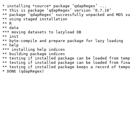
* installing *source* package ‘qdapRegex’ ...

** this is package ‘qdapRegex’ version ‘0.7.10’

** package ‘qdapRegex’ successfully unpacked and MD5 su
** using staged installation

** R

** data

*** moving datasets to lazyload DB

** inst

** byte-compile and prepare package for lazy loading

** help

*** installing help indices

** building package indices

** testing if installed package can be loaded from temp
** testing if installed package can be loaded from fina
** testing if installed package keeps a record of tempo