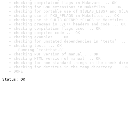
checking compilation flags in Makevars ... OK
checking for GNU extensions in Makefiles ... OK
checking for portable use of $(BLAS_LIBS) and $(LA
checking use of PKG_*FLAGS in Makefiles ... OK
checking use of SHLIB_OPENMP_*FLAGS in Makefiles .
checking pragmas in C/C++ headers and code ... OK
checking compilation flags used ... OK
checking compiled code ... OK
checking examples ... OK
checking for unstated dependencies in ‘tests’ ... 
checking tests ... OK

  Running ‘testthat.R’
checking PDF version of manual ... OK
checking HTML version of manual ... OK
checking for non-standard things in the check dire
checking for detritus in the temp directory ... OK
DONE
Status: OK