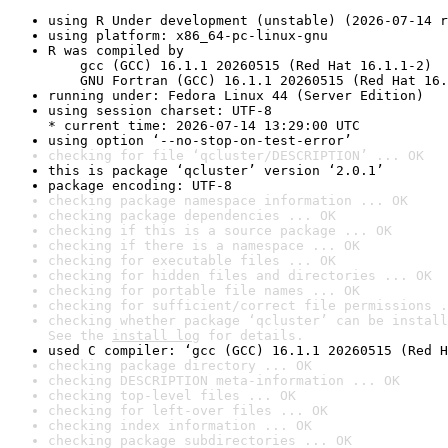
using R Under development (unstable) (2026-07-14 r
using platform: x86_64-pc-linux-gnu
R was compiled by

    gcc (GCC) 16.1.1 20260515 (Red Hat 16.1.1-2)

    GNU Fortran (GCC) 16.1.1 20260515 (Red Hat 16.
running under: Fedora Linux 44 (Server Edition)
using session charset: UTF-8

* current time: 2026-07-14 13:29:00 UTC
using option ‘--no-stop-on-test-error’
checking for file ‘qcluster/DESCRIPTION’ ... OK
this is package ‘qcluster’ version ‘2.0.1’
package encoding: UTF-8
checking package namespace information ... OK
checking package dependencies ... OK
checking if this is a source package ... OK
checking if there is a namespace ... OK
checking for executable files ... OK
checking for hidden files and directories ... OK
checking for portable file names ... OK
checking for sufficient/correct file permissions .
checking whether package ‘qcluster’ can be install
See the 
install log
 for details.
used C compiler: ‘gcc (GCC) 16.1.1 20260515 (Red H
checking package directory ... OK
checking DESCRIPTION meta-information ... OK
checking top-level files ... OK
checking for left-over files ... OK
checking index information ... OK
checking package subdirectories ... OK