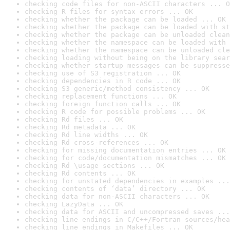
checking code files for non-ASCII characters ... O
checking R files for syntax errors ... OK
checking whether the package can be loaded ... OK
checking whether the package can be loaded with st
checking whether the package can be unloaded clean
checking whether the namespace can be loaded with 
checking whether the namespace can be unloaded cle
checking loading without being on the library sear
checking whether startup messages can be suppresse
checking use of S3 registration ... OK
checking dependencies in R code ... OK
checking S3 generic/method consistency ... OK
checking replacement functions ... OK
checking foreign function calls ... OK
checking R code for possible problems ... OK
checking Rd files ... OK
checking Rd metadata ... OK
checking Rd line widths ... OK
checking Rd cross-references ... OK
checking for missing documentation entries ... OK
checking for code/documentation mismatches ... OK
checking Rd \usage sections ... OK
checking Rd contents ... OK
checking for unstated dependencies in examples ...
checking contents of ‘data’ directory ... OK
checking data for non-ASCII characters ... OK
checking LazyData ... OK
checking data for ASCII and uncompressed saves ...
checking line endings in C/C++/Fortran sources/hea
checking line endings in Makefiles ... OK