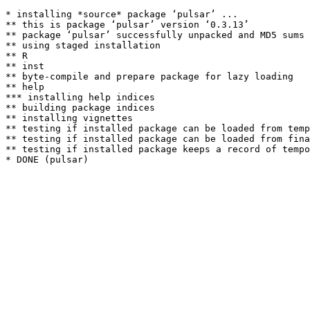
* installing *source* package ‘pulsar’ ...

** this is package ‘pulsar’ version ‘0.3.13’

** package ‘pulsar’ successfully unpacked and MD5 sums 
** using staged installation

** R

** inst

** byte-compile and prepare package for lazy loading

** help

*** installing help indices

** building package indices

** installing vignettes

** testing if installed package can be loaded from temp
** testing if installed package can be loaded from fina
** testing if installed package keeps a record of tempo