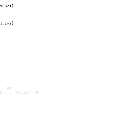
90321)
1.1-2)
.. OK
d ... [4s/10s] OK
