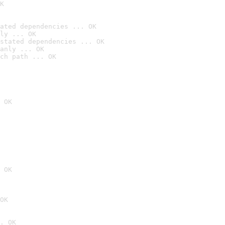
K
ated dependencies ... OK
ly ... OK
stated dependencies ... OK
anly ... OK
ch path ... OK
 OK
 OK
OK
. OK