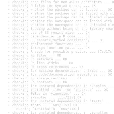
checking code files for non-ASCII characters ... O
checking R files for syntax errors ... OK
checking whether the package can be loaded ... OK
checking whether the package can be loaded with st
checking whether the package can be unloaded clean
checking whether the namespace can be loaded with 
checking whether the namespace can be unloaded cle
checking loading without being on the library sear
checking use of S3 registration ... OK
checking dependencies in R code ... OK
checking S3 generic/method consistency ... OK
checking replacement functions ... OK
checking foreign function calls ... OK
checking R code for possible problems ... [7s/17s]
checking Rd files ... OK
checking Rd metadata ... OK
checking Rd line widths ... OK
checking Rd cross-references ... OK
checking for missing documentation entries ... OK
checking for code/documentation mismatches ... OK
checking Rd \usage sections ... OK
checking Rd contents ... OK
checking for unstated dependencies in examples ...
checking installed files from ‘inst/doc’ ... OK
checking files in ‘vignettes’ ... OK
checking examples ... [11s/21s] OK
checking for unstated dependencies in ‘tests’ ... 
checking tests ... [60s/115s] OK

  Running ‘testthat.R’ [60s/115s]
checking for unstated dependencies in vignettes ..