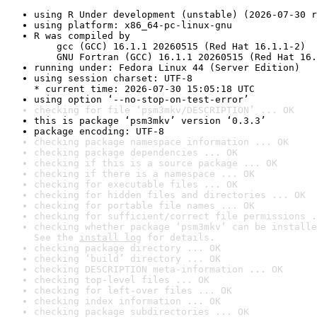
using R Under development (unstable) (2026-07-30 r
using platform: x86_64-pc-linux-gnu
R was compiled by

    gcc (GCC) 16.1.1 20260515 (Red Hat 16.1.1-2)

    GNU Fortran (GCC) 16.1.1 20260515 (Red Hat 16.
running under: Fedora Linux 44 (Server Edition)
using session charset: UTF-8

* current time: 2026-07-30 15:05:18 UTC
using option ‘--no-stop-on-test-error’
checking for file ‘psm3mkv/DESCRIPTION’ ... OK
this is package ‘psm3mkv’ version ‘0.3.3’
package encoding: UTF-8
checking package namespace information ... OK
checking package dependencies ... OK
checking if this is a source package ... OK
checking if there is a namespace ... OK
checking for executable files ... OK
checking for hidden files and directories ... OK
checking for portable file names ... OK
checking for sufficient/correct file permissions .
checking whether package ‘psm3mkv’ can be installe
See the 
install log
 for details.
checking package directory ... OK
checking ‘build’ directory ... OK
checking DESCRIPTION meta-information ... OK
checking top-level files ... OK
checking for left-over files ... OK
checking index information ... OK
checking package subdirectories ... OK