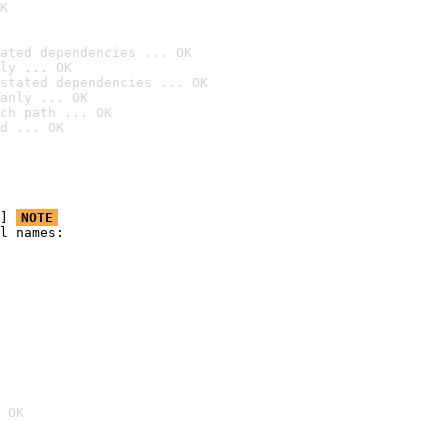
K
ated dependencies ... OK
ly ... OK
stated dependencies ... OK
anly ... OK
ch path ... OK
d ... OK
] 
NOTE
l names:

 OK