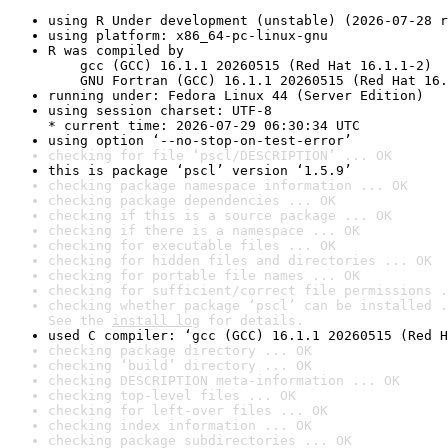
using R Under development (unstable) (2026-07-28 r
using platform: x86_64-pc-linux-gnu
R was compiled by

    gcc (GCC) 16.1.1 20260515 (Red Hat 16.1.1-2)

    GNU Fortran (GCC) 16.1.1 20260515 (Red Hat 16.
running under: Fedora Linux 44 (Server Edition)
using session charset: UTF-8

* current time: 2026-07-29 06:30:34 UTC
using option ‘--no-stop-on-test-error’
checking for file ‘pscl/DESCRIPTION’ ... OK
this is package ‘pscl’ version ‘1.5.9’
checking package namespace information ... OK
checking package dependencies ... OK
checking if this is a source package ... OK
checking if there is a namespace ... OK
checking for executable files ... OK
checking for hidden files and directories ... OK
checking for portable file names ... OK
checking for sufficient/correct file permissions .
checking whether package ‘pscl’ can be installed .
See the 
install log
 for details.
used C compiler: ‘gcc (GCC) 16.1.1 20260515 (Red H
checking package directory ... OK
checking ‘build’ directory ... OK
checking DESCRIPTION meta-information ... OK
checking top-level files ... OK
checking for left-over files ... OK
checking index information ... OK
checking package subdirectories ... OK