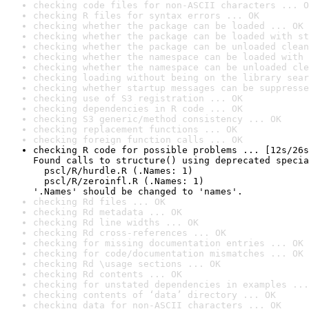
checking code files for non-ASCII characters ... O
checking R files for syntax errors ... OK
checking whether the package can be loaded ... OK
checking whether the package can be loaded with st
checking whether the package can be unloaded clean
checking whether the namespace can be loaded with 
checking whether the namespace can be unloaded cle
checking loading without being on the library sear
checking whether startup messages can be suppresse
checking use of S3 registration ... OK
checking dependencies in R code ... OK
checking S3 generic/method consistency ... OK
checking replacement functions ... OK
checking foreign function calls ... OK
checking R code for possible problems ... [12s/26s
Found calls to structure() using deprecated specia
  pscl/R/hurdle.R (.Names: 1)

  pscl/R/zeroinfl.R (.Names: 1)

'.Names' should be changed to 'names'.
checking Rd files ... OK
checking Rd metadata ... OK
checking Rd line widths ... OK
checking Rd cross-references ... OK
checking for missing documentation entries ... OK
checking for code/documentation mismatches ... OK
checking Rd \usage sections ... OK
checking Rd contents ... OK
checking for unstated dependencies in examples ...
checking contents of ‘data’ directory ... OK
checking data for non-ASCII characters ... OK