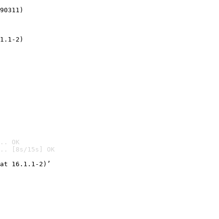
90311)
1.1-2)
.. OK
.. [8s/15s] OK

at 16.1.1-2)’