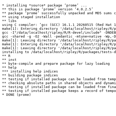
* installing *source* package ‘prome’ ...

** this is package ‘prome’ version ‘4.0.2.5’

** package ‘prome’ successfully unpacked and MD5 sums c
** using staged installation

** libs

using C compiler: ‘gcc (GCC) 16.1.1 20260515 (Red Hat 1
make[1]: Entering directory '/data/localhost/ripley/R/p
gcc -I"/data/localhost/ripley/R/R-devel/include" -DNDEB
gcc -shared -g -O2 -Wall -pedantic -mtune=native -Wp,-D
make[1]: Leaving directory '/data/localhost/ripley/R/pa
make[1]: Entering directory '/data/localhost/ripley/R/p
make[1]: Leaving directory '/data/localhost/ripley/R/pa
installing to /data/localhost/ripley/R/packages/tests-d
** R

** inst

** byte-compile and prepare package for lazy loading

** help

*** installing help indices

** building package indices

** testing if installed package can be loaded from temp
** checking absolute paths in shared objects and dynami
** testing if installed package can be loaded from fina
** testing if installed package keeps a record of tempo