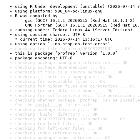
using R Under development (unstable) (2026-07-14 r
using platform: x86_64-pc-linux-gnu
R was compiled by

    gcc (GCC) 16.1.1 20260515 (Red Hat 16.1.1-2)

    GNU Fortran (GCC) 16.1.1 20260515 (Red Hat 16.
running under: Fedora Linux 44 (Server Edition)
using session charset: UTF-8

* current time: 2026-07-14 13:16:17 UTC
using option ‘--no-stop-on-test-error’
checking for file ‘profrep/DESCRIPTION’ ... OK
this is package ‘profrep’ version ‘1.0.0’
package encoding: UTF-8
checking package namespace information ... OK
checking package dependencies ... OK
checking if this is a source package ... OK
checking if there is a namespace ... OK
checking for executable files ... OK
checking for hidden files and directories ... OK
checking for portable file names ... OK
checking for sufficient/correct file permissions .
checking whether package ‘profrep’ can be installe
See the 
install log
 for details.
checking package directory ... OK
checking ‘build’ directory ... OK
checking DESCRIPTION meta-information ... OK
checking top-level files ... OK
checking for left-over files ... OK
checking index information ... OK
checking package subdirectories ... OK