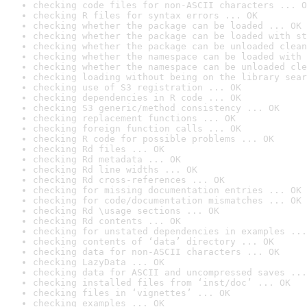
checking code files for non-ASCII characters ... O
checking R files for syntax errors ... OK
checking whether the package can be loaded ... OK
checking whether the package can be loaded with st
checking whether the package can be unloaded clean
checking whether the namespace can be loaded with 
checking whether the namespace can be unloaded cle
checking loading without being on the library sear
checking use of S3 registration ... OK
checking dependencies in R code ... OK
checking S3 generic/method consistency ... OK
checking replacement functions ... OK
checking foreign function calls ... OK
checking R code for possible problems ... OK
checking Rd files ... OK
checking Rd metadata ... OK
checking Rd line widths ... OK
checking Rd cross-references ... OK
checking for missing documentation entries ... OK
checking for code/documentation mismatches ... OK
checking Rd \usage sections ... OK
checking Rd contents ... OK
checking for unstated dependencies in examples ...
checking contents of ‘data’ directory ... OK
checking data for non-ASCII characters ... OK
checking LazyData ... OK
checking data for ASCII and uncompressed saves ...
checking installed files from ‘inst/doc’ ... OK
checking files in ‘vignettes’ ... OK
checking examples ... OK