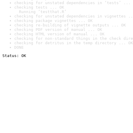
checking for unstated dependencies in ‘tests’ ... 
checking tests ... OK

  Running ‘testthat.R’
checking for unstated dependencies in vignettes ..
checking package vignettes ... OK
checking re-building of vignette outputs ... OK
checking PDF version of manual ... OK
checking HTML version of manual ... OK
checking for non-standard things in the check dire
checking for detritus in the temp directory ... OK
DONE
Status: OK