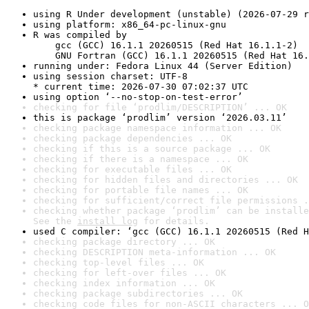
using R Under development (unstable) (2026-07-29 r
using platform: x86_64-pc-linux-gnu
R was compiled by

    gcc (GCC) 16.1.1 20260515 (Red Hat 16.1.1-2)

    GNU Fortran (GCC) 16.1.1 20260515 (Red Hat 16.
running under: Fedora Linux 44 (Server Edition)
using session charset: UTF-8

* current time: 2026-07-30 07:02:37 UTC
using option ‘--no-stop-on-test-error’
checking for file ‘prodlim/DESCRIPTION’ ... OK
this is package ‘prodlim’ version ‘2026.03.11’
checking package namespace information ... OK
checking package dependencies ... OK
checking if this is a source package ... OK
checking if there is a namespace ... OK
checking for executable files ... OK
checking for hidden files and directories ... OK
checking for portable file names ... OK
checking for sufficient/correct file permissions .
checking whether package ‘prodlim’ can be installe
See the 
install log
 for details.
used C compiler: ‘gcc (GCC) 16.1.1 20260515 (Red H
checking package directory ... OK
checking DESCRIPTION meta-information ... OK
checking top-level files ... OK
checking for left-over files ... OK
checking index information ... OK
checking package subdirectories ... OK
checking code files for non-ASCII characters ... O