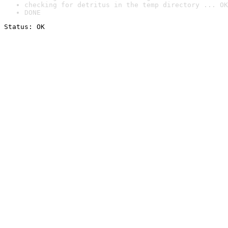
checking for detritus in the temp directory ... OK
DONE
Status: OK