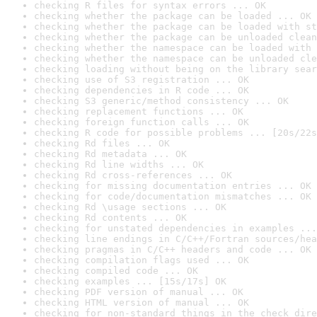
checking R files for syntax errors ... OK
checking whether the package can be loaded ... OK
checking whether the package can be loaded with st
checking whether the package can be unloaded clean
checking whether the namespace can be loaded with 
checking whether the namespace can be unloaded cle
checking loading without being on the library sear
checking use of S3 registration ... OK
checking dependencies in R code ... OK
checking S3 generic/method consistency ... OK
checking replacement functions ... OK
checking foreign function calls ... OK
checking R code for possible problems ... [20s/22s
checking Rd files ... OK
checking Rd metadata ... OK
checking Rd line widths ... OK
checking Rd cross-references ... OK
checking for missing documentation entries ... OK
checking for code/documentation mismatches ... OK
checking Rd \usage sections ... OK
checking Rd contents ... OK
checking for unstated dependencies in examples ...
checking line endings in C/C++/Fortran sources/hea
checking pragmas in C/C++ headers and code ... OK
checking compilation flags used ... OK
checking compiled code ... OK
checking examples ... [15s/17s] OK
checking PDF version of manual ... OK
checking HTML version of manual ... OK
checking for non-standard things in the check dire