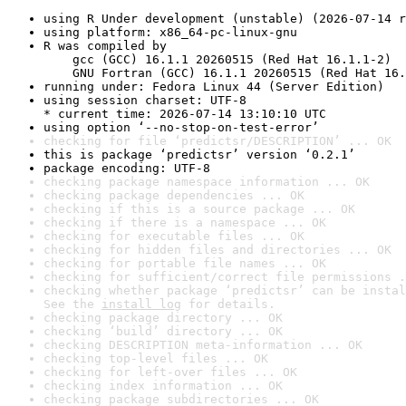
using R Under development (unstable) (2026-07-14 r
using platform: x86_64-pc-linux-gnu
R was compiled by

    gcc (GCC) 16.1.1 20260515 (Red Hat 16.1.1-2)

    GNU Fortran (GCC) 16.1.1 20260515 (Red Hat 16.
running under: Fedora Linux 44 (Server Edition)
using session charset: UTF-8

* current time: 2026-07-14 13:10:10 UTC
using option ‘--no-stop-on-test-error’
checking for file ‘predictsr/DESCRIPTION’ ... OK
this is package ‘predictsr’ version ‘0.2.1’
package encoding: UTF-8
checking package namespace information ... OK
checking package dependencies ... OK
checking if this is a source package ... OK
checking if there is a namespace ... OK
checking for executable files ... OK
checking for hidden files and directories ... OK
checking for portable file names ... OK
checking for sufficient/correct file permissions .
checking whether package ‘predictsr’ can be instal
See the 
install log
 for details.
checking package directory ... OK
checking ‘build’ directory ... OK
checking DESCRIPTION meta-information ... OK
checking top-level files ... OK
checking for left-over files ... OK
checking index information ... OK
checking package subdirectories ... OK