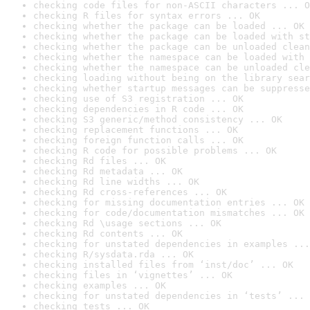
checking code files for non-ASCII characters ... O
checking R files for syntax errors ... OK
checking whether the package can be loaded ... OK
checking whether the package can be loaded with st
checking whether the package can be unloaded clean
checking whether the namespace can be loaded with 
checking whether the namespace can be unloaded cle
checking loading without being on the library sear
checking whether startup messages can be suppresse
checking use of S3 registration ... OK
checking dependencies in R code ... OK
checking S3 generic/method consistency ... OK
checking replacement functions ... OK
checking foreign function calls ... OK
checking R code for possible problems ... OK
checking Rd files ... OK
checking Rd metadata ... OK
checking Rd line widths ... OK
checking Rd cross-references ... OK
checking for missing documentation entries ... OK
checking for code/documentation mismatches ... OK
checking Rd \usage sections ... OK
checking Rd contents ... OK
checking for unstated dependencies in examples ...
checking R/sysdata.rda ... OK
checking installed files from ‘inst/doc’ ... OK
checking files in ‘vignettes’ ... OK
checking examples ... OK
checking for unstated dependencies in ‘tests’ ... 
checking tests ... OK
