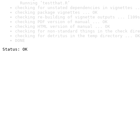
  Running ‘testthat.R’
checking for unstated dependencies in vignettes ..
checking package vignettes ... OK
checking re-building of vignette outputs ... [109s
checking PDF version of manual ... OK
checking HTML version of manual ... OK
checking for non-standard things in the check dire
checking for detritus in the temp directory ... OK
DONE
Status: OK