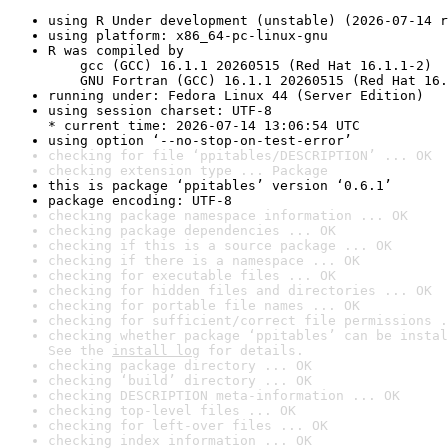
using R Under development (unstable) (2026-07-14 r
using platform: x86_64-pc-linux-gnu
R was compiled by

    gcc (GCC) 16.1.1 20260515 (Red Hat 16.1.1-2)

    GNU Fortran (GCC) 16.1.1 20260515 (Red Hat 16.
running under: Fedora Linux 44 (Server Edition)
using session charset: UTF-8

* current time: 2026-07-14 13:06:54 UTC
using option ‘--no-stop-on-test-error’
checking for file ‘ppitables/DESCRIPTION’ ... OK
checking extension type ... Package
this is package ‘ppitables’ version ‘0.6.1’
package encoding: UTF-8
checking package namespace information ... OK
checking package dependencies ... OK
checking if this is a source package ... OK
checking if there is a namespace ... OK
checking for executable files ... OK
checking for hidden files and directories ... OK
checking for portable file names ... OK
checking for sufficient/correct file permissions .
checking whether package ‘ppitables’ can be instal
See the 
install log
 for details.
checking package directory ... OK
checking ‘build’ directory ... OK
checking DESCRIPTION meta-information ... OK
checking top-level files ... OK
checking for left-over files ... OK
checking index information ... OK