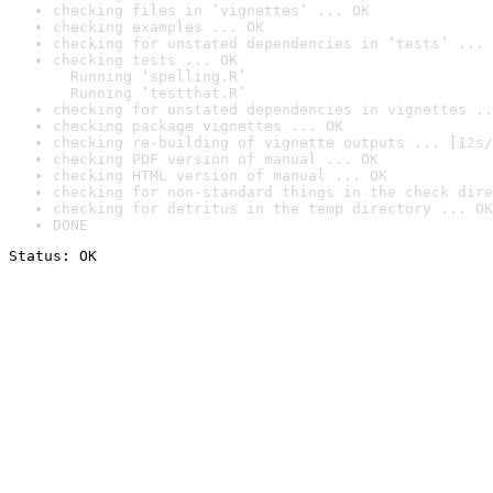
checking files in ‘vignettes’ ... OK
checking examples ... OK
checking for unstated dependencies in ‘tests’ ... 
checking tests ... OK

  Running ‘spelling.R’

  Running ‘testthat.R’
checking for unstated dependencies in vignettes ..
checking package vignettes ... OK
checking re-building of vignette outputs ... [12s/
checking PDF version of manual ... OK
checking HTML version of manual ... OK
checking for non-standard things in the check dire
checking for detritus in the temp directory ... OK
DONE
Status: OK