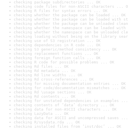
checking package subdirectories ... OK
checking code files for non-ASCII characters ... O
checking R files for syntax errors ... OK
checking whether the package can be loaded ... OK
checking whether the package can be loaded with st
checking whether the package can be unloaded clean
checking whether the namespace can be loaded with 
checking whether the namespace can be unloaded cle
checking loading without being on the library sear
checking use of S3 registration ... OK
checking dependencies in R code ... OK
checking S3 generic/method consistency ... OK
checking replacement functions ... OK
checking foreign function calls ... OK
checking R code for possible problems ... OK
checking Rd files ... OK
checking Rd metadata ... OK
checking Rd line widths ... OK
checking Rd cross-references ... OK
checking for missing documentation entries ... OK
checking for code/documentation mismatches ... OK
checking Rd \usage sections ... OK
checking Rd contents ... OK
checking for unstated dependencies in examples ...
checking contents of ‘data’ directory ... OK
checking data for non-ASCII characters ... OK
checking LazyData ... OK
checking data for ASCII and uncompressed saves ...
checking R/sysdata.rda ... OK
checking installed files from ‘inst/doc’ ... OK