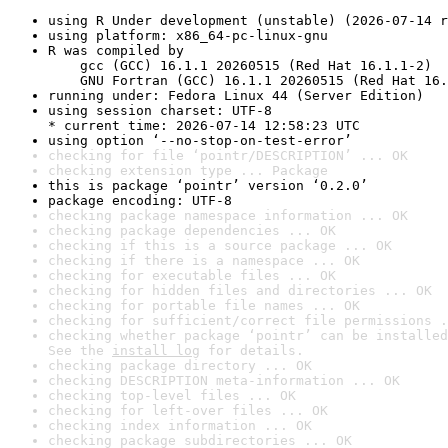
using R Under development (unstable) (2026-07-14 r
using platform: x86_64-pc-linux-gnu
R was compiled by

    gcc (GCC) 16.1.1 20260515 (Red Hat 16.1.1-2)

    GNU Fortran (GCC) 16.1.1 20260515 (Red Hat 16.
running under: Fedora Linux 44 (Server Edition)
using session charset: UTF-8

* current time: 2026-07-14 12:58:23 UTC
using option ‘--no-stop-on-test-error’
checking for file ‘pointr/DESCRIPTION’ ... OK
checking extension type ... Package
this is package ‘pointr’ version ‘0.2.0’
package encoding: UTF-8
checking package namespace information ... OK
checking package dependencies ... OK
checking if this is a source package ... OK
checking if there is a namespace ... OK
checking for executable files ... OK
checking for hidden files and directories ... OK
checking for portable file names ... OK
checking for sufficient/correct file permissions .
checking whether package ‘pointr’ can be installed
See the 
install log
 for details.
checking package directory ... OK
checking DESCRIPTION meta-information ... OK
checking top-level files ... OK
checking for left-over files ... OK
checking index information ... OK
checking package subdirectories ... OK