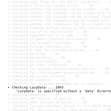
checking code files for non-ASCII characters ... O
checking R files for syntax errors ... OK
checking whether the package can be loaded ... OK
checking whether the package can be loaded with st
checking whether the package can be unloaded clean
checking whether the namespace can be loaded with 
checking whether the namespace can be unloaded cle
checking loading without being on the library sear
checking use of S3 registration ... OK
checking dependencies in R code ... OK
checking S3 generic/method consistency ... OK
checking replacement functions ... OK
checking foreign function calls ... OK
checking R code for possible problems ... OK
checking Rd files ... OK
checking Rd metadata ... OK
checking Rd line widths ... OK
checking Rd cross-references ... OK
checking for missing documentation entries ... OK
checking for code/documentation mismatches ... OK
checking Rd \usage sections ... OK
checking Rd contents ... OK
checking for unstated dependencies in examples ...
checking LazyData ... INFO

  'LazyData' is specified without a 'data' directo
checking examples ... OK
checking PDF version of manual ... OK
checking HTML version of manual ... OK
checking for non-standard things in the check dire
checking for detritus in the temp directory ... OK