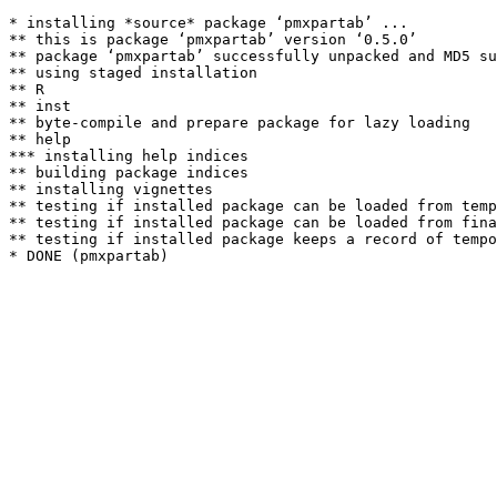
* installing *source* package ‘pmxpartab’ ...

** this is package ‘pmxpartab’ version ‘0.5.0’

** package ‘pmxpartab’ successfully unpacked and MD5 su
** using staged installation

** R

** inst

** byte-compile and prepare package for lazy loading

** help

*** installing help indices

** building package indices

** installing vignettes

** testing if installed package can be loaded from temp
** testing if installed package can be loaded from fina
** testing if installed package keeps a record of tempo