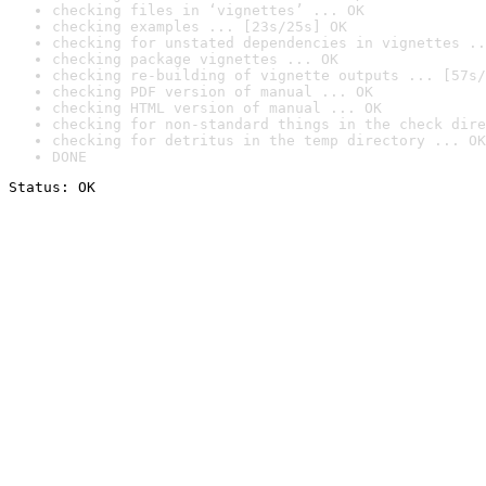
checking files in ‘vignettes’ ... OK
checking examples ... [23s/25s] OK
checking for unstated dependencies in vignettes ..
checking package vignettes ... OK
checking re-building of vignette outputs ... [57s/
checking PDF version of manual ... OK
checking HTML version of manual ... OK
checking for non-standard things in the check dire
checking for detritus in the temp directory ... OK
DONE
Status: OK