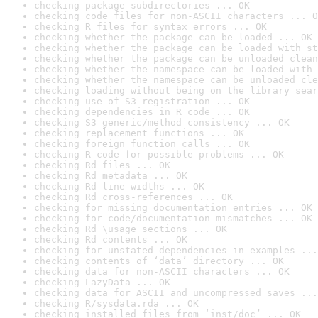
checking package subdirectories ... OK
checking code files for non-ASCII characters ... O
checking R files for syntax errors ... OK
checking whether the package can be loaded ... OK
checking whether the package can be loaded with st
checking whether the package can be unloaded clean
checking whether the namespace can be loaded with 
checking whether the namespace can be unloaded cle
checking loading without being on the library sear
checking use of S3 registration ... OK
checking dependencies in R code ... OK
checking S3 generic/method consistency ... OK
checking replacement functions ... OK
checking foreign function calls ... OK
checking R code for possible problems ... OK
checking Rd files ... OK
checking Rd metadata ... OK
checking Rd line widths ... OK
checking Rd cross-references ... OK
checking for missing documentation entries ... OK
checking for code/documentation mismatches ... OK
checking Rd \usage sections ... OK
checking Rd contents ... OK
checking for unstated dependencies in examples ...
checking contents of ‘data’ directory ... OK
checking data for non-ASCII characters ... OK
checking LazyData ... OK
checking data for ASCII and uncompressed saves ...
checking R/sysdata.rda ... OK
checking installed files from ‘inst/doc’ ... OK