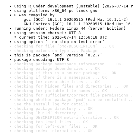
using R Under development (unstable) (2026-07-14 r
using platform: x86_64-pc-linux-gnu
R was compiled by

    gcc (GCC) 16.1.1 20260515 (Red Hat 16.1.1-2)

    GNU Fortran (GCC) 16.1.1 20260515 (Red Hat 16.
running under: Fedora Linux 44 (Server Edition)
using session charset: UTF-8

* current time: 2026-07-14 12:56:18 UTC
using option ‘--no-stop-on-test-error’
checking for file ‘pmd/DESCRIPTION’ ... OK
checking extension type ... Package
this is package ‘pmd’ version ‘0.2.7’
package encoding: UTF-8
checking package namespace information ... OK
checking package dependencies ... OK
checking if this is a source package ... OK
checking if there is a namespace ... OK
checking for executable files ... OK
checking for hidden files and directories ... OK
checking for portable file names ... OK
checking for sufficient/correct file permissions .
checking whether package ‘pmd’ can be installed ..
See the 
install log
 for details.
checking package directory ... OK
checking ‘build’ directory ... OK
checking DESCRIPTION meta-information ... OK
checking top-level files ... OK
checking for left-over files ... OK
checking index information ... OK