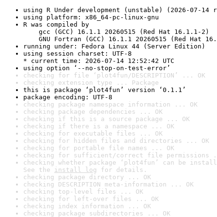
using R Under development (unstable) (2026-07-14 r
using platform: x86_64-pc-linux-gnu
R was compiled by

    gcc (GCC) 16.1.1 20260515 (Red Hat 16.1.1-2)

    GNU Fortran (GCC) 16.1.1 20260515 (Red Hat 16.
running under: Fedora Linux 44 (Server Edition)
using session charset: UTF-8

* current time: 2026-07-14 12:52:42 UTC
using option ‘--no-stop-on-test-error’
checking for file ‘plot4fun/DESCRIPTION’ ... OK
checking extension type ... Package
this is package ‘plot4fun’ version ‘0.1.1’
package encoding: UTF-8
checking package namespace information ... OK
checking package dependencies ... OK
checking if this is a source package ... OK
checking if there is a namespace ... OK
checking for executable files ... OK
checking for hidden files and directories ... OK
checking for portable file names ... OK
checking for sufficient/correct file permissions .
checking whether package ‘plot4fun’ can be install
See the 
install log
 for details.
checking package directory ... OK
checking DESCRIPTION meta-information ... OK
checking top-level files ... OK
checking for left-over files ... OK
checking index information ... OK
checking package subdirectories ... OK