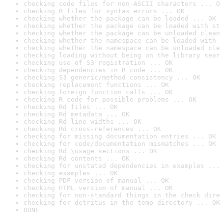
checking code files for non-ASCII characters ... O
checking R files for syntax errors ... OK
checking whether the package can be loaded ... OK
checking whether the package can be loaded with st
checking whether the package can be unloaded clean
checking whether the namespace can be loaded with 
checking whether the namespace can be unloaded cle
checking loading without being on the library sear
checking use of S3 registration ... OK
checking dependencies in R code ... OK
checking S3 generic/method consistency ... OK
checking replacement functions ... OK
checking foreign function calls ... OK
checking R code for possible problems ... OK
checking Rd files ... OK
checking Rd metadata ... OK
checking Rd line widths ... OK
checking Rd cross-references ... OK
checking for missing documentation entries ... OK
checking for code/documentation mismatches ... OK
checking Rd \usage sections ... OK
checking Rd contents ... OK
checking for unstated dependencies in examples ...
checking examples ... OK
checking PDF version of manual ... OK
checking HTML version of manual ... OK
checking for non-standard things in the check dire
checking for detritus in the temp directory ... OK
DONE