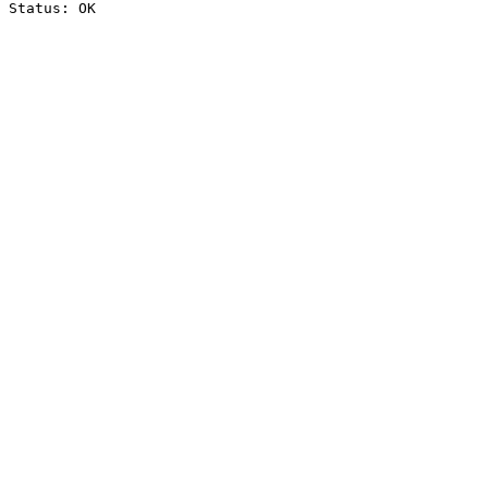
Status: OK