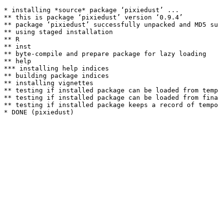
* installing *source* package ‘pixiedust’ ...

** this is package ‘pixiedust’ version ‘0.9.4’

** package ‘pixiedust’ successfully unpacked and MD5 su
** using staged installation

** R

** inst

** byte-compile and prepare package for lazy loading

** help

*** installing help indices

** building package indices

** installing vignettes

** testing if installed package can be loaded from temp
** testing if installed package can be loaded from fina
** testing if installed package keeps a record of tempo