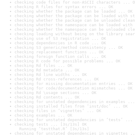
checking code files for non-ASCII characters ... O
checking R files for syntax errors ... OK
checking whether the package can be loaded ... OK
checking whether the package can be loaded with st
checking whether the package can be unloaded clean
checking whether the namespace can be loaded with 
checking whether the namespace can be unloaded cle
checking loading without being on the library sear
checking use of S3 registration ... OK
checking dependencies in R code ... OK
checking S3 generic/method consistency ... OK
checking replacement functions ... OK
checking foreign function calls ... OK
checking R code for possible problems ... OK
checking Rd files ... OK
checking Rd metadata ... OK
checking Rd line widths ... OK
checking Rd cross-references ... OK
checking for missing documentation entries ... OK
checking for code/documentation mismatches ... OK
checking Rd \usage sections ... OK
checking Rd contents ... OK
checking for unstated dependencies in examples ...
checking installed files from ‘inst/doc’ ... OK
checking files in ‘vignettes’ ... OK
checking examples ... OK
checking for unstated dependencies in ‘tests’ ... 
checking tests ... [3s/13s] OK

  Running ‘testthat.R’ [3s/13s]
checking for unstated dependencies in vignettes ..