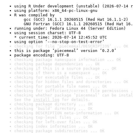
using R Under development (unstable) (2026-07-14 r
using platform: x86_64-pc-linux-gnu
R was compiled by

    gcc (GCC) 16.1.1 20260515 (Red Hat 16.1.1-2)

    GNU Fortran (GCC) 16.1.1 20260515 (Red Hat 16.
running under: Fedora Linux 44 (Server Edition)
using session charset: UTF-8

* current time: 2026-07-14 12:45:52 UTC
using option ‘--no-stop-on-test-error’
checking for file ‘piecemeal/DESCRIPTION’ ... OK
this is package ‘piecemeal’ version ‘0.2.0’
package encoding: UTF-8
checking package namespace information ... OK
checking package dependencies ... OK
checking if this is a source package ... OK
checking if there is a namespace ... OK
checking for executable files ... OK
checking for hidden files and directories ... OK
checking for portable file names ... OK
checking for sufficient/correct file permissions .
checking whether package ‘piecemeal’ can be instal
See the 
install log
 for details.
checking package directory ... OK
checking ‘build’ directory ... OK
checking DESCRIPTION meta-information ... OK
checking top-level files ... OK
checking for left-over files ... OK
checking index information ... OK
checking package subdirectories ... OK