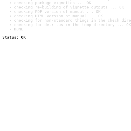
checking package vignettes ... OK
checking re-building of vignette outputs ... OK
checking PDF version of manual ... OK
checking HTML version of manual ... OK
checking for non-standard things in the check dire
checking for detritus in the temp directory ... OK
DONE
Status: OK