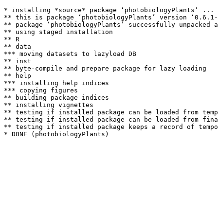
* installing *source* package ‘photobiologyPlants’ ...

** this is package ‘photobiologyPlants’ version ‘0.6.1-
** package ‘photobiologyPlants’ successfully unpacked a
** using staged installation

** R

** data

*** moving datasets to lazyload DB

** inst

** byte-compile and prepare package for lazy loading

** help

*** installing help indices

*** copying figures

** building package indices

** installing vignettes

** testing if installed package can be loaded from temp
** testing if installed package can be loaded from fina
** testing if installed package keeps a record of tempo