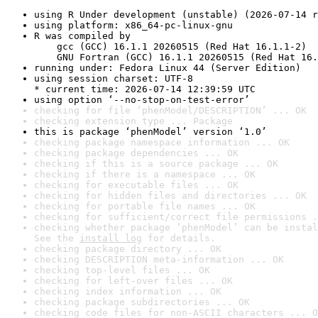
using R Under development (unstable) (2026-07-14 r
using platform: x86_64-pc-linux-gnu
R was compiled by

    gcc (GCC) 16.1.1 20260515 (Red Hat 16.1.1-2)

    GNU Fortran (GCC) 16.1.1 20260515 (Red Hat 16.
running under: Fedora Linux 44 (Server Edition)
using session charset: UTF-8

* current time: 2026-07-14 12:39:59 UTC
using option ‘--no-stop-on-test-error’
checking for file ‘phenModel/DESCRIPTION’ ... OK
checking extension type ... Package
this is package ‘phenModel’ version ‘1.0’
checking package namespace information ... OK
checking package dependencies ... OK
checking if this is a source package ... OK
checking if there is a namespace ... OK
checking for executable files ... OK
checking for hidden files and directories ... OK
checking for portable file names ... OK
checking for sufficient/correct file permissions .
checking whether package ‘phenModel’ can be instal
See the 
install log
 for details.
checking package directory ... OK
checking DESCRIPTION meta-information ... OK
checking top-level files ... OK
checking for left-over files ... OK
checking index information ... OK
checking package subdirectories ... OK
checking code files for non-ASCII characters ... O