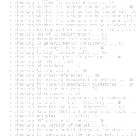
checking R files for syntax errors ... OK
checking whether the package can be loaded ... OK
checking whether the package can be loaded with st
checking whether the package can be unloaded clean
checking whether the namespace can be loaded with 
checking whether the namespace can be unloaded cle
checking loading without being on the library sear
checking use of S3 registration ... OK
checking dependencies in R code ... OK
checking S3 generic/method consistency ... OK
checking replacement functions ... OK
checking foreign function calls ... OK
checking R code for possible problems ... OK
checking Rd files ... OK
checking Rd metadata ... OK
checking Rd line widths ... OK
checking Rd cross-references ... OK
checking for missing documentation entries ... OK
checking for code/documentation mismatches ... OK
checking Rd \usage sections ... OK
checking Rd contents ... OK
checking for unstated dependencies in examples ...
checking contents of ‘data’ directory ... OK
checking data for non-ASCII characters ... OK
checking data for ASCII and uncompressed saves ...
checking examples ... [12s/12s] OK
checking PDF version of manual ... OK
checking HTML version of manual ... OK
checking for non-standard things in the check dire
checking for detritus in the temp directory ... OK