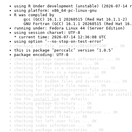
using R Under development (unstable) (2026-07-14 r
using platform: x86_64-pc-linux-gnu
R was compiled by

    gcc (GCC) 16.1.1 20260515 (Red Hat 16.1.1-2)

    GNU Fortran (GCC) 16.1.1 20260515 (Red Hat 16.
running under: Fedora Linux 44 (Server Edition)
using session charset: UTF-8

* current time: 2026-07-14 12:36:08 UTC
using option ‘--no-stop-on-test-error’
checking for file ‘perccalc/DESCRIPTION’ ... OK
this is package ‘perccalc’ version ‘1.0.5’
package encoding: UTF-8
checking package namespace information ... OK
checking package dependencies ... OK
checking if this is a source package ... OK
checking if there is a namespace ... OK
checking for executable files ... OK
checking for hidden files and directories ... OK
checking for portable file names ... OK
checking for sufficient/correct file permissions .
checking whether package ‘perccalc’ can be install
See the 
install log
 for details.
checking package directory ... OK
checking ‘build’ directory ... OK
checking DESCRIPTION meta-information ... OK
checking top-level files ... OK
checking for left-over files ... OK
checking index information ... OK
checking package subdirectories ... OK