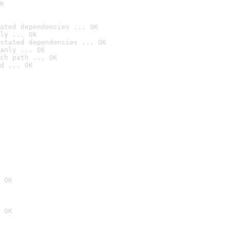
K
ated dependencies ... OK
ly ... OK
stated dependencies ... OK
anly ... OK
ch path ... OK
d ... OK
 OK
 OK