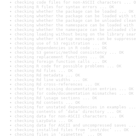
checking code files for non-ASCII characters ... O
checking R files for syntax errors ... OK
checking whether the package can be loaded ... OK
checking whether the package can be loaded with st
checking whether the package can be unloaded clean
checking whether the namespace can be loaded with 
checking whether the namespace can be unloaded cle
checking loading without being on the library sear
checking whether startup messages can be suppresse
checking use of S3 registration ... OK
checking dependencies in R code ... OK
checking S3 generic/method consistency ... OK
checking replacement functions ... OK
checking foreign function calls ... OK
checking R code for possible problems ... OK
checking Rd files ... OK
checking Rd metadata ... OK
checking Rd line widths ... OK
checking Rd cross-references ... OK
checking for missing documentation entries ... OK
checking for code/documentation mismatches ... OK
checking Rd \usage sections ... OK
checking Rd contents ... OK
checking for unstated dependencies in examples ...
checking contents of ‘data’ directory ... OK
checking data for non-ASCII characters ... OK
checking LazyData ... OK
checking data for ASCII and uncompressed saves ...
checking installed files from ‘inst/doc’ ... OK
checking files in ‘vignettes’ ... OK