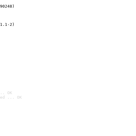
90248)
1.1-2)
.. OK
ed ... OK
