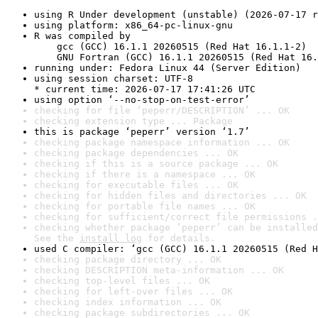
using R Under development (unstable) (2026-07-17 r
using platform: x86_64-pc-linux-gnu
R was compiled by

    gcc (GCC) 16.1.1 20260515 (Red Hat 16.1.1-2)

    GNU Fortran (GCC) 16.1.1 20260515 (Red Hat 16.
running under: Fedora Linux 44 (Server Edition)
using session charset: UTF-8

* current time: 2026-07-17 17:41:26 UTC
using option ‘--no-stop-on-test-error’
checking for file ‘peperr/DESCRIPTION’ ... OK
checking extension type ... Package
this is package ‘peperr’ version ‘1.7’
checking package namespace information ... OK
checking package dependencies ... OK
checking if this is a source package ... OK
checking if there is a namespace ... OK
checking for executable files ... OK
checking for hidden files and directories ... OK
checking for portable file names ... OK
checking for sufficient/correct file permissions .
checking whether package ‘peperr’ can be installed
See the 
install log
 for details.
used C compiler: ‘gcc (GCC) 16.1.1 20260515 (Red H
checking package directory ... OK
checking DESCRIPTION meta-information ... OK
checking top-level files ... OK
checking for left-over files ... OK
checking index information ... OK
checking package subdirectories ... OK