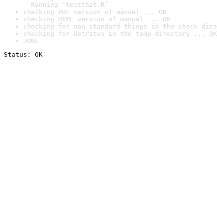
  Running ‘testthat.R’
checking PDF version of manual ... OK
checking HTML version of manual ... OK
checking for non-standard things in the check dire
checking for detritus in the temp directory ... OK
DONE
Status: OK