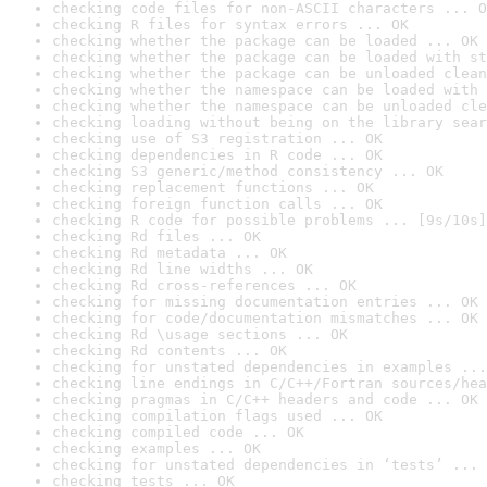
checking code files for non-ASCII characters ... O
checking R files for syntax errors ... OK
checking whether the package can be loaded ... OK
checking whether the package can be loaded with st
checking whether the package can be unloaded clean
checking whether the namespace can be loaded with 
checking whether the namespace can be unloaded cle
checking loading without being on the library sear
checking use of S3 registration ... OK
checking dependencies in R code ... OK
checking S3 generic/method consistency ... OK
checking replacement functions ... OK
checking foreign function calls ... OK
checking R code for possible problems ... [9s/10s]
checking Rd files ... OK
checking Rd metadata ... OK
checking Rd line widths ... OK
checking Rd cross-references ... OK
checking for missing documentation entries ... OK
checking for code/documentation mismatches ... OK
checking Rd \usage sections ... OK
checking Rd contents ... OK
checking for unstated dependencies in examples ...
checking line endings in C/C++/Fortran sources/hea
checking pragmas in C/C++ headers and code ... OK
checking compilation flags used ... OK
checking compiled code ... OK
checking examples ... OK
checking for unstated dependencies in ‘tests’ ... 
checking tests ... OK
