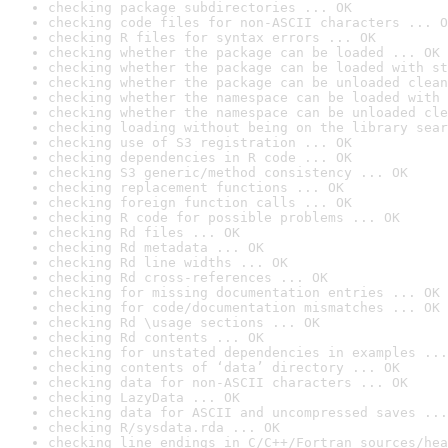
checking package subdirectories ... OK
checking code files for non-ASCII characters ... O
checking R files for syntax errors ... OK
checking whether the package can be loaded ... OK
checking whether the package can be loaded with st
checking whether the package can be unloaded clean
checking whether the namespace can be loaded with 
checking whether the namespace can be unloaded cle
checking loading without being on the library sear
checking use of S3 registration ... OK
checking dependencies in R code ... OK
checking S3 generic/method consistency ... OK
checking replacement functions ... OK
checking foreign function calls ... OK
checking R code for possible problems ... OK
checking Rd files ... OK
checking Rd metadata ... OK
checking Rd line widths ... OK
checking Rd cross-references ... OK
checking for missing documentation entries ... OK
checking for code/documentation mismatches ... OK
checking Rd \usage sections ... OK
checking Rd contents ... OK
checking for unstated dependencies in examples ...
checking contents of ‘data’ directory ... OK
checking data for non-ASCII characters ... OK
checking LazyData ... OK
checking data for ASCII and uncompressed saves ...
checking R/sysdata.rda ... OK
checking line endings in C/C++/Fortran sources/hea