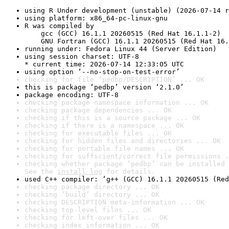
using R Under development (unstable) (2026-07-14 r
using platform: x86_64-pc-linux-gnu
R was compiled by

    gcc (GCC) 16.1.1 20260515 (Red Hat 16.1.1-2)

    GNU Fortran (GCC) 16.1.1 20260515 (Red Hat 16.
running under: Fedora Linux 44 (Server Edition)
using session charset: UTF-8

* current time: 2026-07-14 12:33:05 UTC
using option ‘--no-stop-on-test-error’
checking for file ‘pedbp/DESCRIPTION’ ... OK
this is package ‘pedbp’ version ‘2.1.0’
package encoding: UTF-8
checking package namespace information ... OK
checking package dependencies ... OK
checking if this is a source package ... OK
checking if there is a namespace ... OK
checking for executable files ... OK
checking for hidden files and directories ... OK
checking for portable file names ... OK
checking for sufficient/correct file permissions .
checking whether package ‘pedbp’ can be installed 
See the 
install log
 for details.
used C++ compiler: ‘g++ (GCC) 16.1.1 20260515 (Red
checking package directory ... OK
checking ‘build’ directory ... OK
checking DESCRIPTION meta-information ... OK
checking top-level files ... OK
checking for left-over files ... OK
checking index information ... OK