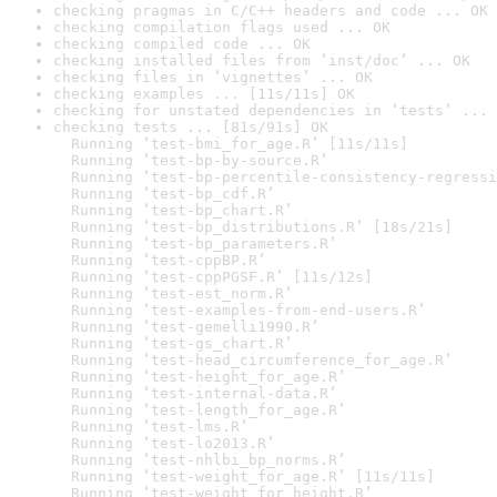
checking pragmas in C/C++ headers and code ... OK
checking compilation flags used ... OK
checking compiled code ... OK
checking installed files from ‘inst/doc’ ... OK
checking files in ‘vignettes’ ... OK
checking examples ... [11s/11s] OK
checking for unstated dependencies in ‘tests’ ... 
checking tests ... [81s/91s] OK

  Running ‘test-bmi_for_age.R’ [11s/11s]

  Running ‘test-bp-by-source.R’

  Running ‘test-bp-percentile-consistency-regressi
  Running ‘test-bp_cdf.R’

  Running ‘test-bp_chart.R’

  Running ‘test-bp_distributions.R’ [18s/21s]

  Running ‘test-bp_parameters.R’

  Running ‘test-cppBP.R’

  Running ‘test-cppPGSF.R’ [11s/12s]

  Running ‘test-est_norm.R’

  Running ‘test-examples-from-end-users.R’

  Running ‘test-gemelli1990.R’

  Running ‘test-gs_chart.R’

  Running ‘test-head_circumference_for_age.R’

  Running ‘test-height_for_age.R’

  Running ‘test-internal-data.R’

  Running ‘test-length_for_age.R’

  Running ‘test-lms.R’

  Running ‘test-lo2013.R’

  Running ‘test-nhlbi_bp_norms.R’

  Running ‘test-weight_for_age.R’ [11s/11s]

  Running ‘test-weight_for_height.R’
