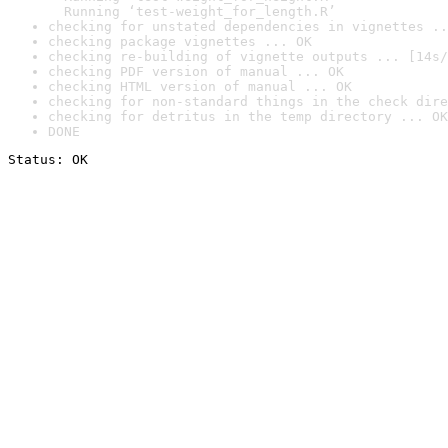
  Running ‘test-weight_for_length.R’
checking for unstated dependencies in vignettes ..
checking package vignettes ... OK
checking re-building of vignette outputs ... [14s/
checking PDF version of manual ... OK
checking HTML version of manual ... OK
checking for non-standard things in the check dire
checking for detritus in the temp directory ... OK
DONE
Status: OK