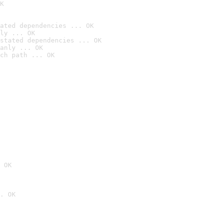
K
ated dependencies ... OK
ly ... OK
stated dependencies ... OK
anly ... OK
ch path ... OK
 OK
. OK