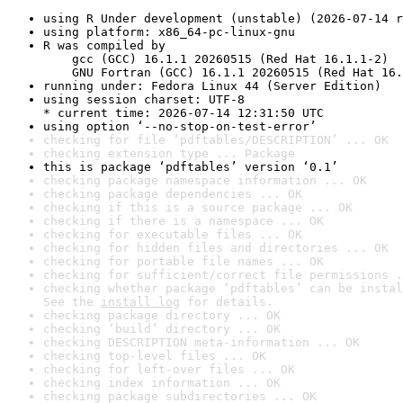
using R Under development (unstable) (2026-07-14 r
using platform: x86_64-pc-linux-gnu
R was compiled by

    gcc (GCC) 16.1.1 20260515 (Red Hat 16.1.1-2)

    GNU Fortran (GCC) 16.1.1 20260515 (Red Hat 16.
running under: Fedora Linux 44 (Server Edition)
using session charset: UTF-8

* current time: 2026-07-14 12:31:50 UTC
using option ‘--no-stop-on-test-error’
checking for file ‘pdftables/DESCRIPTION’ ... OK
checking extension type ... Package
this is package ‘pdftables’ version ‘0.1’
checking package namespace information ... OK
checking package dependencies ... OK
checking if this is a source package ... OK
checking if there is a namespace ... OK
checking for executable files ... OK
checking for hidden files and directories ... OK
checking for portable file names ... OK
checking for sufficient/correct file permissions .
checking whether package ‘pdftables’ can be instal
See the 
install log
 for details.
checking package directory ... OK
checking ‘build’ directory ... OK
checking DESCRIPTION meta-information ... OK
checking top-level files ... OK
checking for left-over files ... OK
checking index information ... OK
checking package subdirectories ... OK