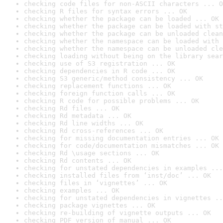
checking code files for non-ASCII characters ... O
checking R files for syntax errors ... OK
checking whether the package can be loaded ... OK
checking whether the package can be loaded with st
checking whether the package can be unloaded clean
checking whether the namespace can be loaded with 
checking whether the namespace can be unloaded cle
checking loading without being on the library sear
checking use of S3 registration ... OK
checking dependencies in R code ... OK
checking S3 generic/method consistency ... OK
checking replacement functions ... OK
checking foreign function calls ... OK
checking R code for possible problems ... OK
checking Rd files ... OK
checking Rd metadata ... OK
checking Rd line widths ... OK
checking Rd cross-references ... OK
checking for missing documentation entries ... OK
checking for code/documentation mismatches ... OK
checking Rd \usage sections ... OK
checking Rd contents ... OK
checking for unstated dependencies in examples ...
checking installed files from ‘inst/doc’ ... OK
checking files in ‘vignettes’ ... OK
checking examples ... OK
checking for unstated dependencies in vignettes ..
checking package vignettes ... OK
checking re-building of vignette outputs ... OK
checking PDF version of manual ... OK