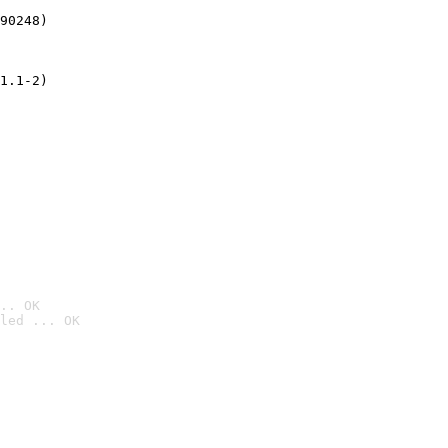
90248)
1.1-2)
.. OK
led ... OK
