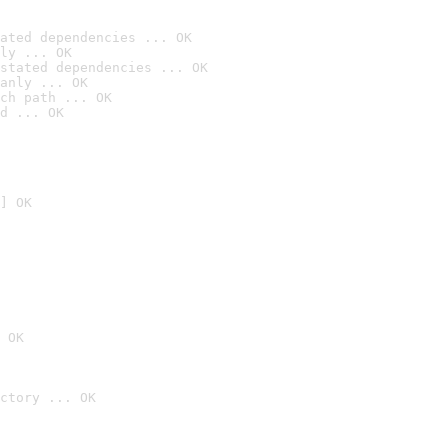
ated dependencies ... OK
ly ... OK
stated dependencies ... OK
anly ... OK
ch path ... OK
d ... OK
] OK
 OK
ctory ... OK