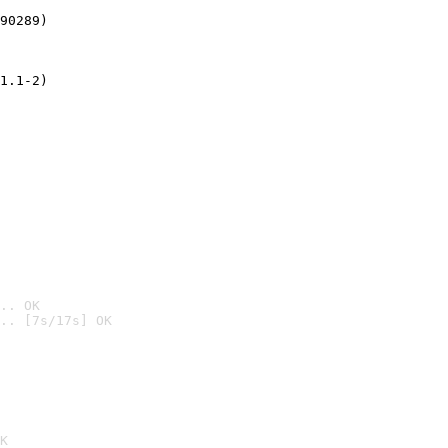
90289)
1.1-2)
.. OK
.. [7s/17s] OK

K