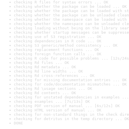
checking R files for syntax errors ... OK
checking whether the package can be loaded ... OK
checking whether the package can be loaded with st
checking whether the package can be unloaded clean
checking whether the namespace can be loaded with 
checking whether the namespace can be unloaded cle
checking loading without being on the library sear
checking whether startup messages can be suppresse
checking use of S3 registration ... OK
checking dependencies in R code ... OK
checking S3 generic/method consistency ... OK
checking replacement functions ... OK
checking foreign function calls ... OK
checking R code for possible problems ... [12s/24s
checking Rd files ... OK
checking Rd metadata ... OK
checking Rd line widths ... OK
checking Rd cross-references ... OK
checking for missing documentation entries ... OK
checking for code/documentation mismatches ... OK
checking Rd \usage sections ... OK
checking Rd contents ... OK
checking for unstated dependencies in examples ...
checking examples ... [7s/13s] OK
checking PDF version of manual ... [6s/12s] OK
checking HTML version of manual ... OK
checking for non-standard things in the check dire
checking for detritus in the temp directory ... OK
DONE