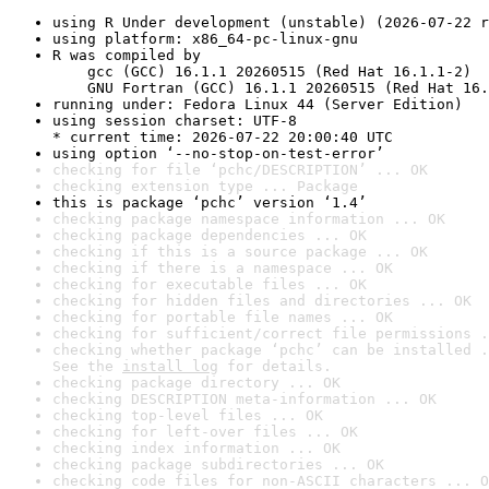
using R Under development (unstable) (2026-07-22 r
using platform: x86_64-pc-linux-gnu
R was compiled by

    gcc (GCC) 16.1.1 20260515 (Red Hat 16.1.1-2)

    GNU Fortran (GCC) 16.1.1 20260515 (Red Hat 16.
running under: Fedora Linux 44 (Server Edition)
using session charset: UTF-8

* current time: 2026-07-22 20:00:40 UTC
using option ‘--no-stop-on-test-error’
checking for file ‘pchc/DESCRIPTION’ ... OK
checking extension type ... Package
this is package ‘pchc’ version ‘1.4’
checking package namespace information ... OK
checking package dependencies ... OK
checking if this is a source package ... OK
checking if there is a namespace ... OK
checking for executable files ... OK
checking for hidden files and directories ... OK
checking for portable file names ... OK
checking for sufficient/correct file permissions .
checking whether package ‘pchc’ can be installed .
See the 
install log
 for details.
checking package directory ... OK
checking DESCRIPTION meta-information ... OK
checking top-level files ... OK
checking for left-over files ... OK
checking index information ... OK
checking package subdirectories ... OK
checking code files for non-ASCII characters ... O