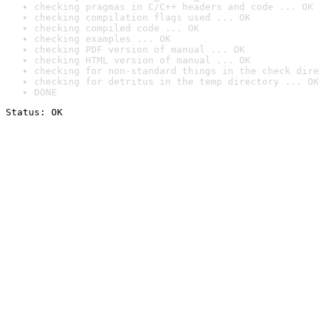
checking pragmas in C/C++ headers and code ... OK
checking compilation flags used ... OK
checking compiled code ... OK
checking examples ... OK
checking PDF version of manual ... OK
checking HTML version of manual ... OK
checking for non-standard things in the check dire
checking for detritus in the temp directory ... OK
DONE
Status: OK