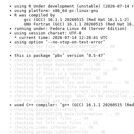
using R Under development (unstable) (2026-07-14 r
using platform: x86_64-pc-linux-gnu
R was compiled by

    gcc (GCC) 16.1.1 20260515 (Red Hat 16.1.1-2)

    GNU Fortran (GCC) 16.1.1 20260515 (Red Hat 16.
running under: Fedora Linux 44 (Server Edition)
using session charset: UTF-8

* current time: 2026-07-14 12:28:41 UTC
using option ‘--no-stop-on-test-error’
checking for file ‘pbv/DESCRIPTION’ ... OK
checking extension type ... Package
this is package ‘pbv’ version ‘0.5-47’
checking package namespace information ... OK
checking package dependencies ... OK
checking if this is a source package ... OK
checking if there is a namespace ... OK
checking for executable files ... OK
checking for hidden files and directories ... OK
checking for portable file names ... OK
checking for sufficient/correct file permissions .
checking whether package ‘pbv’ can be installed ..
See the 
install log
 for details.
used C++ compiler: ‘g++ (GCC) 16.1.1 20260515 (Red
checking package directory ... OK
checking DESCRIPTION meta-information ... OK
checking top-level files ... OK
checking for left-over files ... OK
checking index information ... OK
checking package subdirectories ... OK