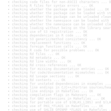
checking code files for non-ASCII characters ... O
checking R files for syntax errors ... OK
checking whether the package can be loaded ... OK
checking whether the package can be loaded with st
checking whether the package can be unloaded clean
checking whether the namespace can be loaded with 
checking whether the namespace can be unloaded cle
checking loading without being on the library sear
checking use of S3 registration ... OK
checking dependencies in R code ... OK
checking S3 generic/method consistency ... OK
checking replacement functions ... OK
checking foreign function calls ... OK
checking R code for possible problems ... OK
checking Rd files ... OK
checking Rd metadata ... OK
checking Rd line widths ... OK
checking Rd cross-references ... OK
checking for missing documentation entries ... OK
checking for code/documentation mismatches ... OK
checking Rd \usage sections ... OK
checking Rd contents ... OK
checking for unstated dependencies in examples ...
checking line endings in C/C++/Fortran sources/hea
checking line endings in Makefiles ... OK
checking compilation flags in Makevars ... OK
checking for GNU extensions in Makefiles ... OK
checking for portable use of $(BLAS_LIBS) and $(LA
checking use of PKG_*FLAGS in Makefiles ... OK
checking use of SHLIB_OPENMP_*FLAGS in Makefiles .