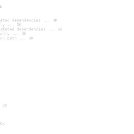
K
ated dependencies ... OK
ly ... OK
stated dependencies ... OK
anly ... OK
ch path ... OK
 OK
OK