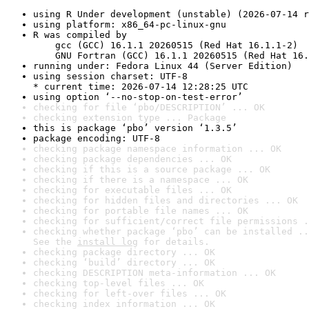
using R Under development (unstable) (2026-07-14 r
using platform: x86_64-pc-linux-gnu
R was compiled by

    gcc (GCC) 16.1.1 20260515 (Red Hat 16.1.1-2)

    GNU Fortran (GCC) 16.1.1 20260515 (Red Hat 16.
running under: Fedora Linux 44 (Server Edition)
using session charset: UTF-8

* current time: 2026-07-14 12:28:25 UTC
using option ‘--no-stop-on-test-error’
checking for file ‘pbo/DESCRIPTION’ ... OK
checking extension type ... Package
this is package ‘pbo’ version ‘1.3.5’
package encoding: UTF-8
checking package namespace information ... OK
checking package dependencies ... OK
checking if this is a source package ... OK
checking if there is a namespace ... OK
checking for executable files ... OK
checking for hidden files and directories ... OK
checking for portable file names ... OK
checking for sufficient/correct file permissions .
checking whether package ‘pbo’ can be installed ..
See the 
install log
 for details.
checking package directory ... OK
checking ‘build’ directory ... OK
checking DESCRIPTION meta-information ... OK
checking top-level files ... OK
checking for left-over files ... OK
checking index information ... OK