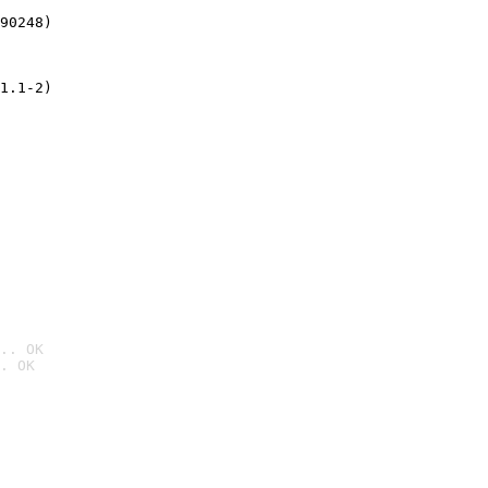
90248)
1.1-2)
.. OK
. OK
