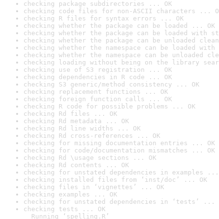
checking package subdirectories ... OK
checking code files for non-ASCII characters ... O
checking R files for syntax errors ... OK
checking whether the package can be loaded ... OK
checking whether the package can be loaded with st
checking whether the package can be unloaded clean
checking whether the namespace can be loaded with 
checking whether the namespace can be unloaded cle
checking loading without being on the library sear
checking use of S3 registration ... OK
checking dependencies in R code ... OK
checking S3 generic/method consistency ... OK
checking replacement functions ... OK
checking foreign function calls ... OK
checking R code for possible problems ... OK
checking Rd files ... OK
checking Rd metadata ... OK
checking Rd line widths ... OK
checking Rd cross-references ... OK
checking for missing documentation entries ... OK
checking for code/documentation mismatches ... OK
checking Rd \usage sections ... OK
checking Rd contents ... OK
checking for unstated dependencies in examples ...
checking installed files from ‘inst/doc’ ... OK
checking files in ‘vignettes’ ... OK
checking examples ... OK
checking for unstated dependencies in ‘tests’ ... 
checking tests ... OK

  Running ‘spelling.R’
