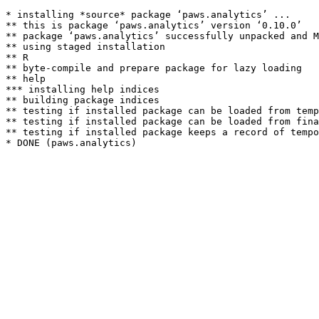
* installing *source* package ‘paws.analytics’ ...

** this is package ‘paws.analytics’ version ‘0.10.0’

** package ‘paws.analytics’ successfully unpacked and M
** using staged installation

** R

** byte-compile and prepare package for lazy loading

** help

*** installing help indices

** building package indices

** testing if installed package can be loaded from temp
** testing if installed package can be loaded from fina
** testing if installed package keeps a record of tempo