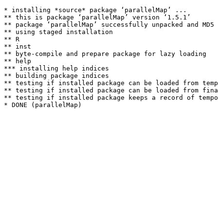
* installing *source* package ‘parallelMap’ ...

** this is package ‘parallelMap’ version ‘1.5.1’

** package ‘parallelMap’ successfully unpacked and MD5 
** using staged installation

** R

** inst

** byte-compile and prepare package for lazy loading

** help

*** installing help indices

** building package indices

** testing if installed package can be loaded from temp
** testing if installed package can be loaded from fina
** testing if installed package keeps a record of tempo