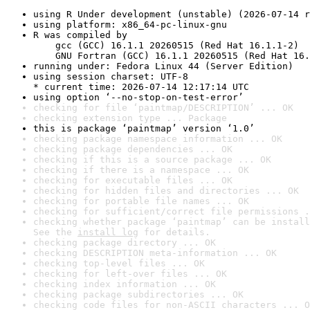
using R Under development (unstable) (2026-07-14 r
using platform: x86_64-pc-linux-gnu
R was compiled by

    gcc (GCC) 16.1.1 20260515 (Red Hat 16.1.1-2)

    GNU Fortran (GCC) 16.1.1 20260515 (Red Hat 16.
running under: Fedora Linux 44 (Server Edition)
using session charset: UTF-8

* current time: 2026-07-14 12:17:14 UTC
using option ‘--no-stop-on-test-error’
checking for file ‘paintmap/DESCRIPTION’ ... OK
checking extension type ... Package
this is package ‘paintmap’ version ‘1.0’
checking package namespace information ... OK
checking package dependencies ... OK
checking if this is a source package ... OK
checking if there is a namespace ... OK
checking for executable files ... OK
checking for hidden files and directories ... OK
checking for portable file names ... OK
checking for sufficient/correct file permissions .
checking whether package ‘paintmap’ can be install
See the 
install log
 for details.
checking package directory ... OK
checking DESCRIPTION meta-information ... OK
checking top-level files ... OK
checking for left-over files ... OK
checking index information ... OK
checking package subdirectories ... OK
checking code files for non-ASCII characters ... O