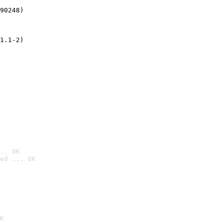
90248)
1.1-2)
.. OK
ed ... OK

K